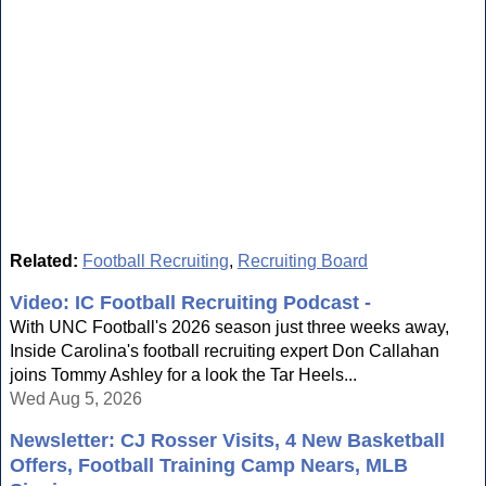
Related:
Football Recruiting
,
Recruiting Board
Video: IC Football Recruiting Podcast -
With UNC Football's 2026 season just three weeks away,
Inside Carolina's football recruiting expert Don Callahan
joins Tommy Ashley for a look the Tar Heels...
Wed Aug 5, 2026
Newsletter: CJ Rosser Visits, 4 New Basketball
Offers, Football Training Camp Nears, MLB