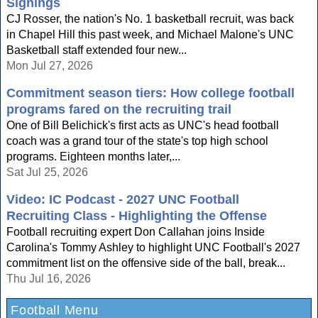
Signings
CJ Rosser, the nation's No. 1 basketball recruit, was back
in Chapel Hill this past week, and Michael Malone's UNC
Basketball staff extended four new...
Mon Jul 27, 2026
Commitment season tiers: How college football
programs fared on the recruiting trail
One of Bill Belichick's first acts as UNC's head football
coach was a grand tour of the state's top high school
programs. Eighteen months later,...
Sat Jul 25, 2026
Video: IC Podcast - 2027 UNC Football
Recruiting Class - Highlighting the Offense
Football recruiting expert Don Callahan joins Inside
Carolina's Tommy Ashley to highlight UNC Football's 2027
commitment list on the offensive side of the ball, break...
Thu Jul 16, 2026
Football Menu