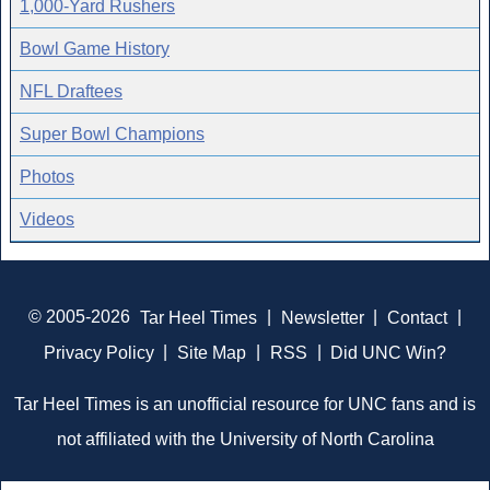
1,000-Yard Rushers
Bowl Game History
NFL Draftees
Super Bowl Champions
Photos
Videos
© 2005-2026
Tar Heel Times
|
Newsletter
|
Contact
|
Privacy Policy
|
Site Map
|
RSS
|
Did UNC Win?
Tar Heel Times is an unofficial resource for UNC fans and is
not affiliated with the University of North Carolina