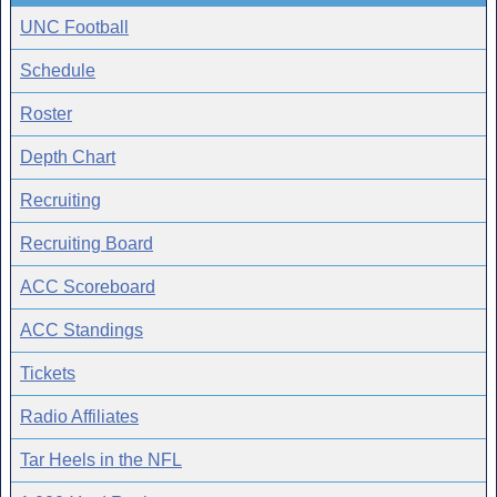
UNC Football
Schedule
Roster
Depth Chart
Recruiting
Recruiting Board
ACC Scoreboard
ACC Standings
Tickets
Radio Affiliates
Tar Heels in the NFL