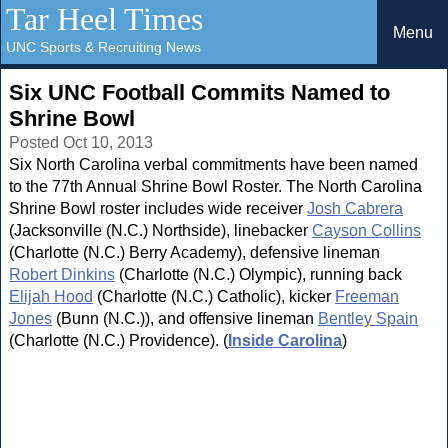
Tar Heel Times
Menu
UNC Sports & Recruiting News
Six UNC Football Commits Named to
Shrine Bowl
Posted Oct 10, 2013
Six North Carolina verbal commitments have been named
to the 77th Annual Shrine Bowl Roster. The North Carolina
Shrine Bowl roster includes wide receiver
Josh Cabrera
(Jacksonville (N.C.) Northside), linebacker
Cayson Collins
(Charlotte (N.C.) Berry Academy), defensive lineman
Robert Dinkins
(Charlotte (N.C.) Olympic), running back
Elijah Hood
(Charlotte (N.C.) Catholic), kicker
Freeman
Jones
(Bunn (N.C.)), and offensive lineman
Bentley Spain
(Charlotte (N.C.) Providence). (
Inside Carolina
)