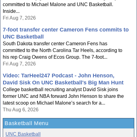
committed to Michael Malone and UNC Basketball.
Inside...
Fri Aug 7, 2026
7-foot transfer center Cameron Fens commits to
UNC Basketball
South Dakota transfer center Cameron Fens has
committed to the North Carolina Tar Heels, according to
his rep Craig Owens of Ecos Group. The 7-foot...
Fri Aug 7, 2026
Video: TarHeel247 Podcast - John Henson,
David Sisk On UNC Basketball's Big Man Hunt
College basketball recruiting analyst David Sisk joins
former UNC and NBA forward John Henson to share the
latest scoop on Michael Malone’s search for a...
Thu Aug 6, 2026
Basketball Menu
UNC Basketball