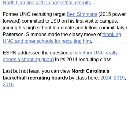
North Carolina's 2015 basketball recruits
.
Former UNC recruiting target
Ben Simmons
(2015 power
forward) committed to LSU on his first visit to campus,
joining his high school teammate and fellow commit Jalyn
Patterson. Simmons made the classy move of
thanking
UNC and other schools for recruiting him
.
ESPN addressed the question of
whether UNC really
needs a shooting guard
in its 2014 recruiting class.
Last but not least, you can view
North Carolina's
basketball recruiting boards
by class here:
2014
,
2015
,
2016