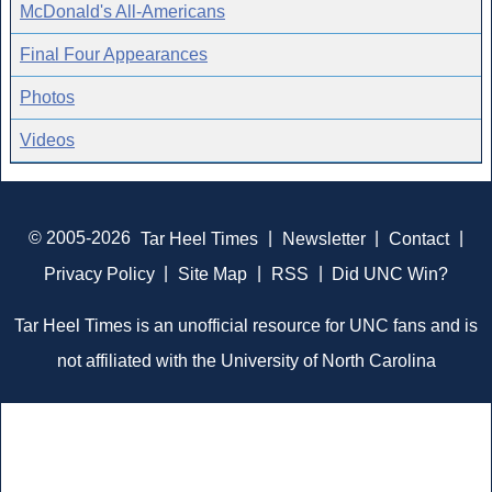
McDonald's All-Americans
Final Four Appearances
Photos
Videos
© 2005-2026
Tar Heel Times
|
Newsletter
|
Contact
|
Privacy Policy
|
Site Map
|
RSS
|
Did UNC Win?
Tar Heel Times is an unofficial resource for UNC fans and is
not affiliated with the University of North Carolina