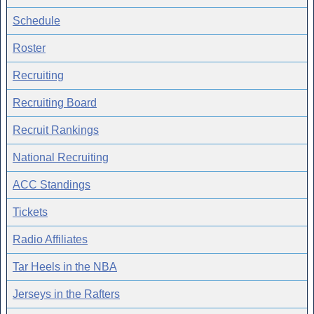
Schedule
Roster
Recruiting
Recruiting Board
Recruit Rankings
National Recruiting
ACC Standings
Tickets
Radio Affiliates
Tar Heels in the NBA
Jerseys in the Rafters