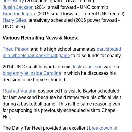
Joel Berry
(2014 point guard - UNC commit)
Justin Jackson
(2014 small forward - UNC commit)
Brandon Ingram
(2015 small forward - current UNC recruit)
Harry Giles
, tentatively scheduled (2016 power forward -
UNC offer)
Various Recruiting News & Notes:
Theo Pinson
and his high school teammates
participated
in a wheelchair basketball game
to raise funds for charity.
2014 UNC small forward commit
Justin Jackson
wrote a
blog entry at Inside Carolina
in which he discusses his
decision to be home schooled.
Rashad Vaughn
postponed his visit to Baylor scheduled
for last weekend because he'd rather take his official visit
during a basketball game. This is the same reason given
for postponing his previously-scheduled visit to Chapel
Hill.
The Daily Tar Heel provided an excellent
breakdown of