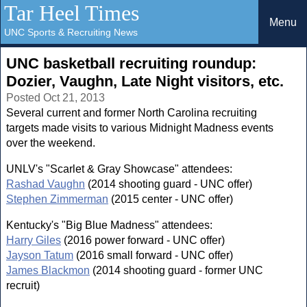
Tar Heel Times
Menu
UNC Sports & Recruiting News
UNC basketball recruiting roundup:
Dozier, Vaughn, Late Night visitors, etc.
Posted Oct 21, 2013
Several current and former North Carolina recruiting
targets made visits to various Midnight Madness events
over the weekend.
UNLV's "Scarlet & Gray Showcase" attendees:
Rashad Vaughn
(2014 shooting guard - UNC offer)
Stephen Zimmerman
(2015 center - UNC offer)
Kentucky's "Big Blue Madness" attendees:
Harry Giles
(2016 power forward - UNC offer)
Jayson Tatum
(2016 small forward - UNC offer)
James Blackmon
(2014 shooting guard - former UNC
recruit)