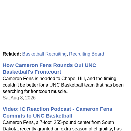
Related:
Basketball Recruiting
,
Recruiting Board
How Cameron Fens Rounds Out UNC
Basketball's Frontcourt
Cameron Fens is headed to Chapel Hill, and the timing
couldn't be better for a UNC Basketball team that has been
searching for frontcourt muscle...
Sat Aug 8, 2026
Video: IC Reaction Podcast - Cameron Fens
Commits to UNC Basketball
Cameron Fens, a 7-foot, 255-pound center from South
Dakota, recently granted an extra season of eligibility, has