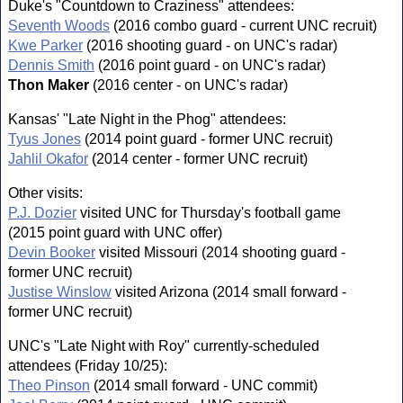
Duke's "Countdown to Craziness" attendees:
Seventh Woods
(2016 combo guard - current UNC recruit)
Kwe Parker
(2016 shooting guard - on UNC's radar)
Dennis Smith
(2016 point guard - on UNC's radar)
Thon Maker
(2016 center - on UNC's radar)
Kansas' "Late Night in the Phog" attendees:
Tyus Jones
(2014 point guard - former UNC recruit)
Jahlil Okafor
(2014 center - former UNC recruit)
Other visits:
P.J. Dozier
visited UNC for Thursday's football game
(2015 point guard with UNC offer)
Devin Booker
visited Missouri (2014 shooting guard -
former UNC recruit)
Justise Winslow
visited Arizona (2014 small forward -
former UNC recruit)
UNC's "Late Night with Roy" currently-scheduled
attendees (Friday 10/25):
Theo Pinson
(2014 small forward - UNC commit)