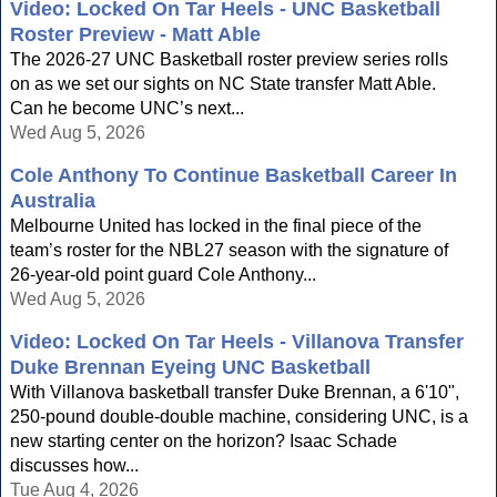
Video: Locked On Tar Heels - UNC Basketball
Roster Preview - Matt Able
The 2026-27 UNC Basketball roster preview series rolls
on as we set our sights on NC State transfer Matt Able.
Can he become UNC’s next...
Wed Aug 5, 2026
Cole Anthony To Continue Basketball Career In
Australia
Melbourne United has locked in the final piece of the
team’s roster for the NBL27 season with the signature of
26-year-old point guard Cole Anthony...
Wed Aug 5, 2026
Video: Locked On Tar Heels - Villanova Transfer
Duke Brennan Eyeing UNC Basketball
With Villanova basketball transfer Duke Brennan, a 6'10",
250-pound double-double machine, considering UNC, is a
new starting center on the horizon? Isaac Schade
discusses how...
Tue Aug 4, 2026