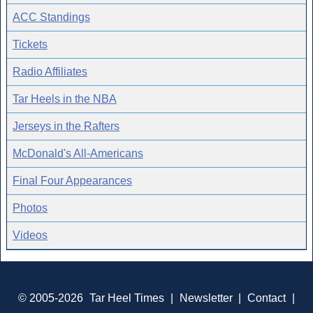
ACC Standings
Tickets
Radio Affiliates
Tar Heels in the NBA
Jerseys in the Rafters
McDonald's All-Americans
Final Four Appearances
Photos
Videos
© 2005-2026
Tar Heel Times
|
Newsletter
|
Contact
|