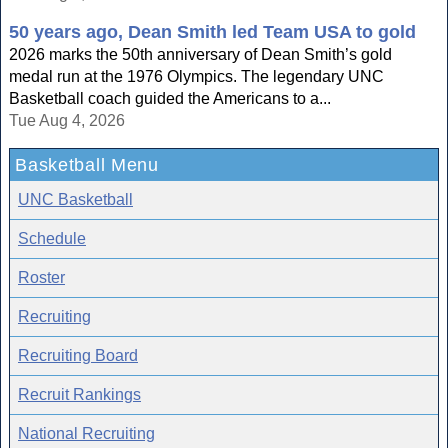
50 years ago, Dean Smith led Team USA to gold
2026 marks the 50th anniversary of Dean Smith’s gold
medal run at the 1976 Olympics. The legendary UNC
Basketball coach guided the Americans to a...
Tue Aug 4, 2026
Basketball Menu
UNC Basketball
Schedule
Roster
Recruiting
Recruiting Board
Recruit Rankings
National Recruiting