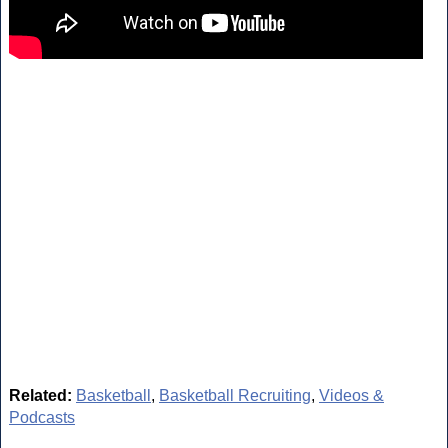
Related:
Basketball
,
Basketball Recruiting
,
Videos &
Podcasts