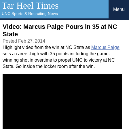
Tar Heel Times
Menu
UNC Sports & Recruiting News
Video: Marcus Paige Pours in 35 at NC
State
Posted Feb 27, 2014
Highlight video from the win at NC State as
Marcus Paige
sets a career-high with 35 points including the game-
winning shot in overtime to propel UNC to victory at NC
State. Go inside the locker room after the win.