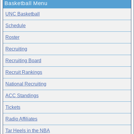
Basketball Menu
UNC Basketball
Schedule
Roster
Recruiting
Recruiting Board
Recruit Rankings
National Recruiting
ACC Standings
Tickets
Radio Affiliates
Tar Heels in the NBA