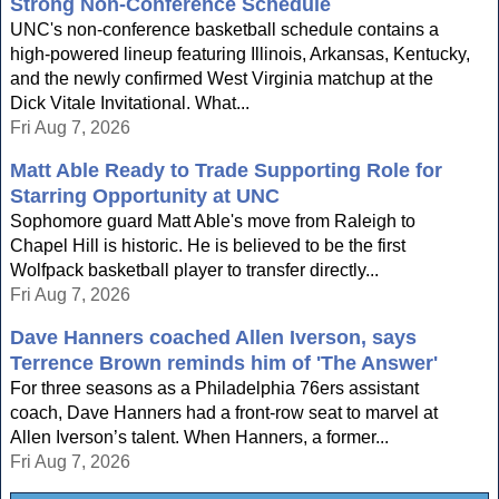
Strong Non-Conference Schedule
UNC's non-conference basketball schedule contains a
high-powered lineup featuring Illinois, Arkansas, Kentucky,
and the newly confirmed West Virginia matchup at the
Dick Vitale Invitational. What...
Fri Aug 7, 2026
Matt Able Ready to Trade Supporting Role for
Starring Opportunity at UNC
Sophomore guard Matt Able's move from Raleigh to
Chapel Hill is historic. He is believed to be the first
Wolfpack basketball player to transfer directly...
Fri Aug 7, 2026
Dave Hanners coached Allen Iverson, says
Terrence Brown reminds him of 'The Answer'
For three seasons as a Philadelphia 76ers assistant
coach, Dave Hanners had a front-row seat to marvel at
Allen Iverson’s talent. When Hanners, a former...
Fri Aug 7, 2026