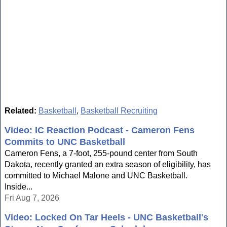
Related:
Basketball
,
Basketball Recruiting
Video: IC Reaction Podcast - Cameron Fens
Commits to UNC Basketball
Cameron Fens, a 7-foot, 255-pound center from South
Dakota, recently granted an extra season of eligibility, has
committed to Michael Malone and UNC Basketball.
Inside...
Fri Aug 7, 2026
Video: Locked On Tar Heels - UNC Basketball's