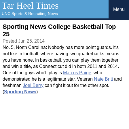
Tar Heel Times
Menu
UNC Sports & Recruiting News
Sporting News College Basketball Top
25
Posted Jun 25, 2014
No. 5, North Carolina: Nobody has more point guards. It's
not like in football, where having two quarterbacks means
you have none. In basketball, you can play them together
and win a title, as Connecticut did in both 2011 and 2014.
One of the guys who'll play is
Marcus Paige
, who
demonstrated he is a legitimate star. Veteran
Nate Britt
and
freshman
Joel Berry
can fight it out for the other spot.
(
Sporting News
)