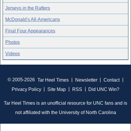
Jerseys in the Rafters
McDonald's All-Americans
Final Four Appearances
Photos
Videos
© 2005-2026
Tar Heel Times
|
Newsletter
|
Contact
|
Privacy Policy
|
Site Map
|
RSS
|
Did UNC Win?
Tar Heel Times is an unofficial resource for UNC fans and is
not affiliated with the University of North Carolina