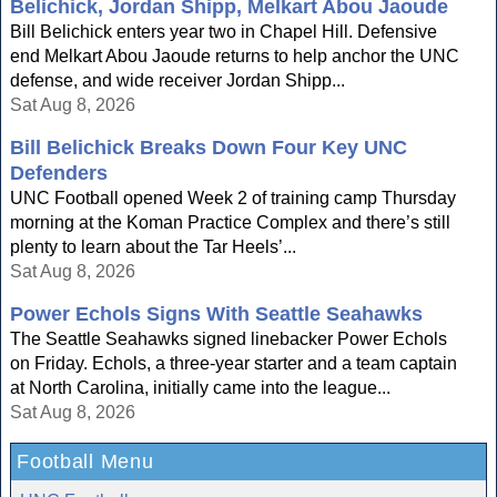
Belichick, Jordan Shipp, Melkart Abou Jaoude
Bill Belichick enters year two in Chapel Hill. Defensive
end Melkart Abou Jaoude returns to help anchor the UNC
defense, and wide receiver Jordan Shipp...
Sat Aug 8, 2026
Bill Belichick Breaks Down Four Key UNC
Defenders
UNC Football opened Week 2 of training camp Thursday
morning at the Koman Practice Complex and there’s still
plenty to learn about the Tar Heels’...
Sat Aug 8, 2026
Power Echols Signs With Seattle Seahawks
The Seattle Seahawks signed linebacker Power Echols
on Friday. Echols, a three-year starter and a team captain
at North Carolina, initially came into the league...
Sat Aug 8, 2026
Football Menu