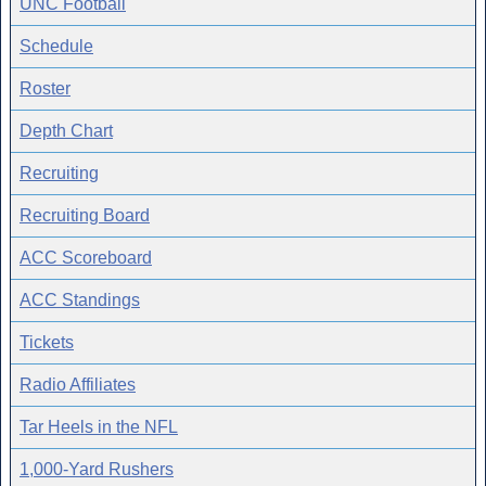
UNC Football
Schedule
Roster
Depth Chart
Recruiting
Recruiting Board
ACC Scoreboard
ACC Standings
Tickets
Radio Affiliates
Tar Heels in the NFL
1,000-Yard Rushers