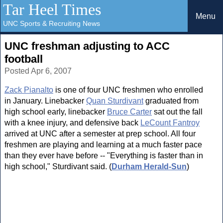
Tar Heel Times
Menu
UNC Sports & Recruiting News
UNC freshman adjusting to ACC
football
Posted Apr 6, 2007
Zack Pianalto
is one of four UNC freshmen who enrolled
in January. Linebacker
Quan Sturdivant
graduated from
high school early, linebacker
Bruce Carter
sat out the fall
with a knee injury, and defensive back
LeCount Fantroy
arrived at UNC after a semester at prep school. All four
freshmen are playing and learning at a much faster pace
than they ever have before -- "Everything is faster than in
high school," Sturdivant said. (
Durham Herald-Sun
)