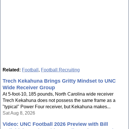
Related:
Football
,
Football Recruiting
Trech Kekahuna Brings Gritty Mindset to UNC
Wide Receiver Group
At 5-foot-10, 185 pounds, North Carolina wide receiver
Trech Kekahuna does not possess the same frame as a
"typical" Power Four receiver, but Kekahuna makes...
Sat Aug 8, 2026
Video: UNC Football 2026 Preview with Bill