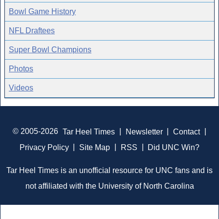
Bowl Game History
NFL Draftees
Super Bowl Champions
Photos
Videos
© 2005-2026
Tar Heel Times
|
Newsletter
|
Contact
|
Privacy Policy
|
Site Map
|
RSS
|
Did UNC Win?
Tar Heel Times is an unofficial resource for UNC fans and is
not affiliated with the University of North Carolina