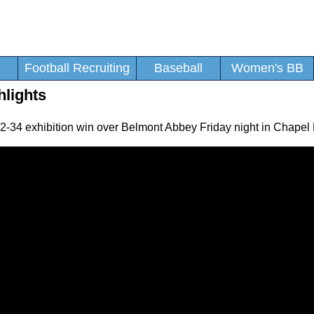
Football Recruiting
Baseball
Women's BB
lights
-34 exhibition win over Belmont Abbey Friday night in Chapel H