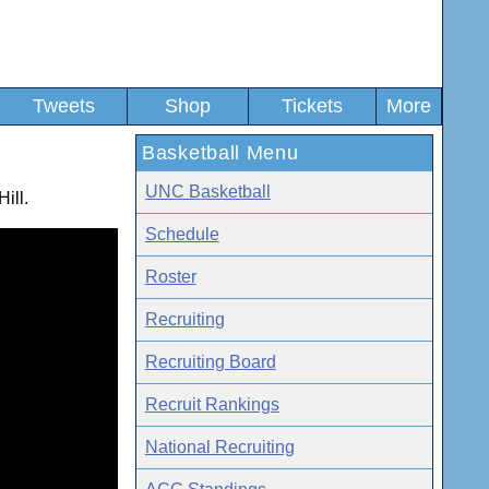
Tweets
Shop
Tickets
More
Basketball Menu
UNC Basketball
ill.
Schedule
Roster
Recruiting
Recruiting Board
Recruit Rankings
National Recruiting