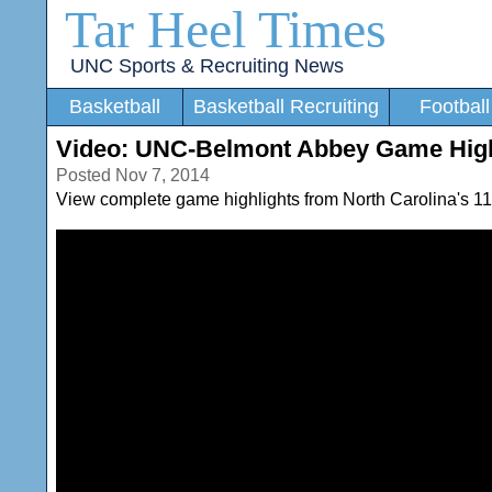
Tar Heel Times
UNC Sports & Recruiting News
Basketball
Basketball Recruiting
Football
Video: UNC-Belmont Abbey Game High
Posted Nov 7, 2014
View complete game highlights from North Carolina's 112