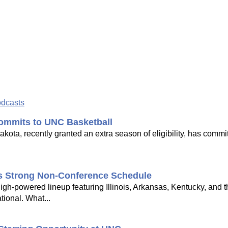
odcasts
ommits to UNC Basketball
ota, recently granted an extra season of eligibility, has commi
's Strong Non-Conference Schedule
gh-powered lineup featuring Illinois, Arkansas, Kentucky, and 
tional. What...