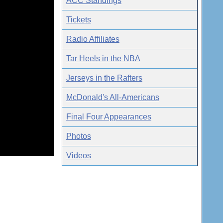
ACC Standings
Tickets
Radio Affiliates
Tar Heels in the NBA
Jerseys in the Rafters
McDonald's All-Americans
Final Four Appearances
Photos
Videos