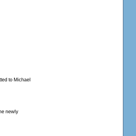
tted to Michael
the newly