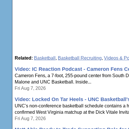
Related:
Basketball
,
Basketball Recruiting
,
Videos & P
Video: IC Reaction Podcast - Cameron Fens C
Cameron Fens, a 7-foot, 255-pound center from South Dak
Malone and UNC Basketball. Inside...
Fri Aug 7, 2026
Video: Locked On Tar Heels - UNC Basketball
UNC's non-conference basketball schedule contains a hi
confirmed West Virginia matchup at the Dick Vitale Invita
Fri Aug 7, 2026