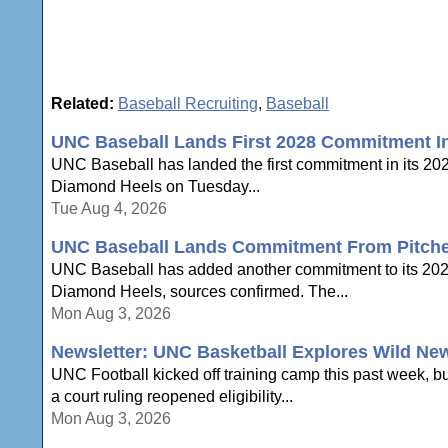
Related:
Baseball Recruiting
,
Baseball
UNC Baseball Lands First 2028 Commitment In
UNC Baseball has landed the first commitment in its 202
Diamond Heels on Tuesday...
Tue Aug 4, 2026
UNC Baseball Lands Commitment From Pitcher 
UNC Baseball has added another commitment to its 2027 re
Diamond Heels, sources confirmed. The...
Mon Aug 3, 2026
Newsletter: UNC Basketball Explores Wild Ne
UNC Football kicked off training camp this past week, b
a court ruling reopened eligibility...
Mon Aug 3, 2026