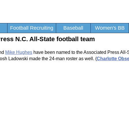
Football Recruiting
Baseball
Women's BB
s N.C. All-State football team
and
Mike Hughes
have been named to the Associated Press All-S
osh Ladowski made the 24-man roster as well. (
Charlotte Obse