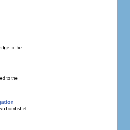
edge to the
ed to the
gation
own bombshell: