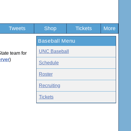
Tweets
Shop
Tickets
More
Baseball Menu
UNC Baseball
tate team for
rver
)
Schedule
Roster
Recruiting
Tickets