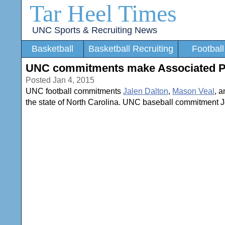
Tar Heel Times
UNC Sports & Recruiting News
Basketball
Basketball Recruiting
Football
UNC commitments make Associated Pres
Posted Jan 4, 2015
UNC football commitments
Jalen Dalton
,
Mason Veal
, 
the state of North Carolina. UNC baseball commitment J