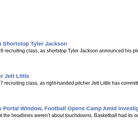
 Shortstop Tyler Jackson
8 recruiting class, as shortstop Tyler Jackson announced his pl
Jett Little
cruiting class, as right-handed pitcher Jett Little has committ
w Portal Window, Football Opens Camp Amid Investi
ut the headlines weren’t about touchdowns. Basketball had its 