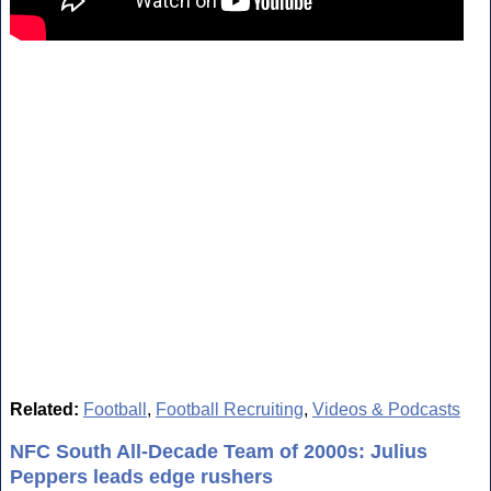
Related:
Football
,
Football Recruiting
,
Videos & Podcasts
NFC South All-Decade Team of 2000s: Julius
Peppers leads edge rushers