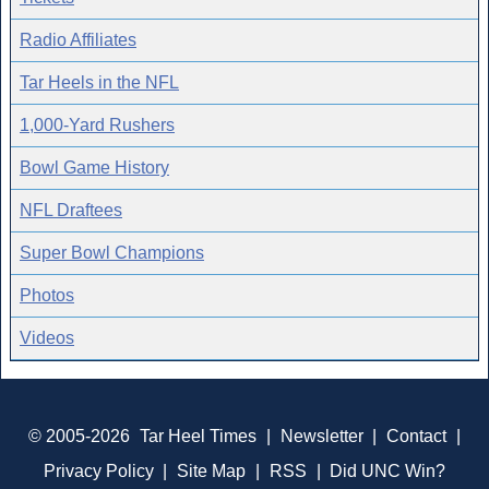
Radio Affiliates
Tar Heels in the NFL
1,000-Yard Rushers
Bowl Game History
NFL Draftees
Super Bowl Champions
Photos
Videos
© 2005-2026
Tar Heel Times
|
Newsletter
|
Contact
|
Privacy Policy
|
Site Map
|
RSS
|
Did UNC Win?