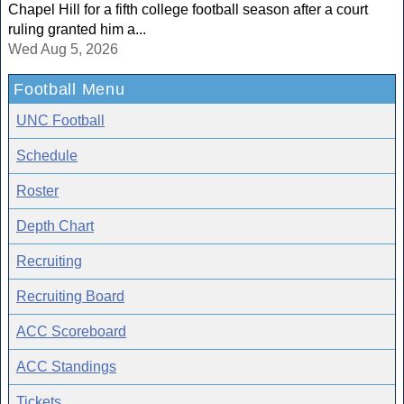
Chapel Hill for a fifth college football season after a court
ruling granted him a...
Wed Aug 5, 2026
Football Menu
UNC Football
Schedule
Roster
Depth Chart
Recruiting
Recruiting Board
ACC Scoreboard
ACC Standings
Tickets