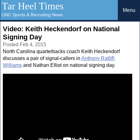
Tar Heel Times
Menu
UNC Sports & Recruiting News
Video: Keith Heckendorf on National
Signing Day
Posted Feb 4, 2015
North Carolina quarterbacks coach Keith Heckendorf
discusses a pair of signal-callers in
Anthony Ratliff-
Williams
and Nathan Elliot on national signing day.