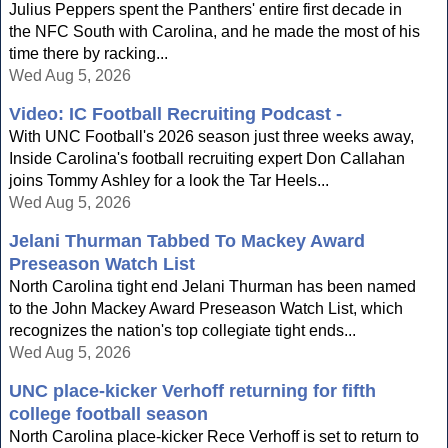
Julius Peppers spent the Panthers' entire first decade in
the NFC South with Carolina, and he made the most of his
time there by racking...
Wed Aug 5, 2026
Video: IC Football Recruiting Podcast -
With UNC Football's 2026 season just three weeks away,
Inside Carolina's football recruiting expert Don Callahan
joins Tommy Ashley for a look the Tar Heels...
Wed Aug 5, 2026
Jelani Thurman Tabbed To Mackey Award
Preseason Watch List
North Carolina tight end Jelani Thurman has been named
to the John Mackey Award Preseason Watch List, which
recognizes the nation's top collegiate tight ends...
Wed Aug 5, 2026
UNC place-kicker Verhoff returning for fifth
college football season
North Carolina place-kicker Rece Verhoff is set to return to