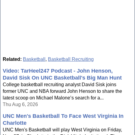
Related:
Basketball
,
Basketball Recruiting
Video: TarHeel247 Podcast - John Henson,
David Sisk On UNC Basketball's Big Man Hunt
College basketball recruiting analyst David Sisk joins
former UNC and NBA forward John Henson to share the
latest scoop on Michael Malone’s search for a...
Thu Aug 6, 2026
UNC Men's Basketball To Face West Virginia In
Charlotte
UNC Men's Basketball will play West Virginia on Friday,