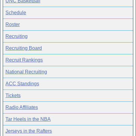
UNC Basketball
Schedule
Roster
Recruiting
Recruiting Board
Recruit Rankings
National Recruiting
ACC Standings
Tickets
Radio Affiliates
Tar Heels in the NBA
Jerseys in the Rafters