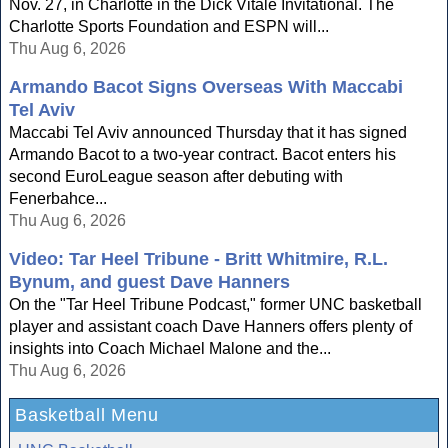
Nov. 27, in Charlotte in the Dick Vitale Invitational. The
Charlotte Sports Foundation and ESPN will...
Thu Aug 6, 2026
Armando Bacot Signs Overseas With Maccabi
Tel Aviv
Maccabi Tel Aviv announced Thursday that it has signed
Armando Bacot to a two-year contract. Bacot enters his
second EuroLeague season after debuting with
Fenerbahce...
Thu Aug 6, 2026
Video: Tar Heel Tribune - Britt Whitmire, R.L.
Bynum, and guest Dave Hanners
On the "Tar Heel Tribune Podcast," former UNC basketball
player and assistant coach Dave Hanners offers plenty of
insights into Coach Michael Malone and the...
Thu Aug 6, 2026
Basketball Menu