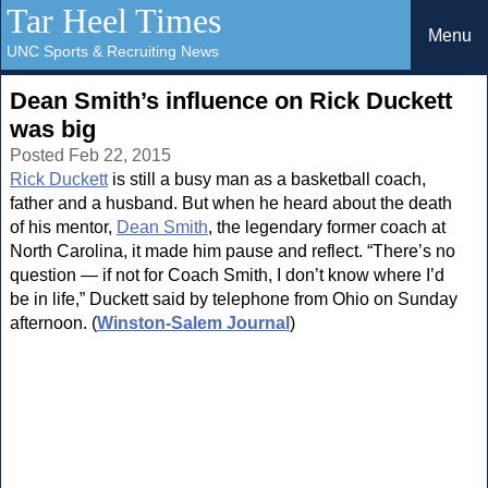
Tar Heel Times
Menu
UNC Sports & Recruiting News
Dean Smith’s influence on Rick Duckett
was big
Posted Feb 22, 2015
Rick Duckett
is still a busy man as a basketball coach,
father and a husband. But when he heard about the death
of his mentor,
Dean Smith
, the legendary former coach at
North Carolina, it made him pause and reflect. “There’s no
question — if not for Coach Smith, I don’t know where I’d
be in life,” Duckett said by telephone from Ohio on Sunday
afternoon. (
Winston-Salem Journal
)