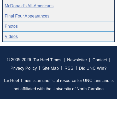
McDonald's All-Americans
Final Four Appearances
Photos
Videos
© 2005-2026
Tar Heel Times
|
Newsletter
|
Contact
|
Privacy Policy
|
Site Map
|
RSS
|
Did UNC Win?
Tar Heel Times is an unofficial resource for UNC fans and is
not affiliated with the University of North Carolina