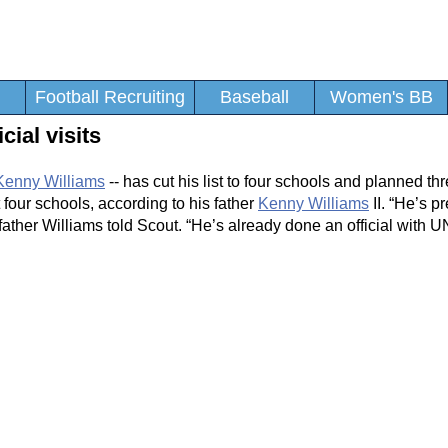
Football Recruiting
Baseball
Women's BB
cial visits
Kenny Williams
-- has cut his list to four schools and planned thr
 four schools, according to his father
Kenny Williams
II. “He’s p
father Williams told Scout. “He’s already done an official with 