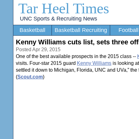
Tar Heel Times
UNC Sports & Recruiting News
Basketball
Basketball Recruiting
Football
Kenny Williams cuts list, sets three offi
Posted Apr 29, 2015
One of the best available prospects in the 2015 class --
visits. Four-star 2015 guard
Kenny Williams
is looking at
settled it down to Michigan, Florida, UNC and UVa,” the 
(
Scout.com
)