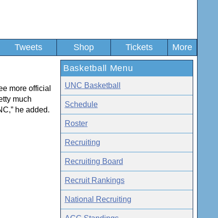
Tweets
Shop
Tickets
More
Basketball Menu
UNC Basketball
ee more official
retty much
Schedule
UNC,” he added.
Roster
Recruiting
Recruiting Board
Recruit Rankings
National Recruiting