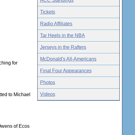
ACC Standings
Tickets
Radio Affiliates
Tar Heels in the NBA
Jerseys in the Rafters
McDonald's All-Americans
ching for
Final Four Appearances
Photos
Videos
tted to Michael
 Owens of Ecos