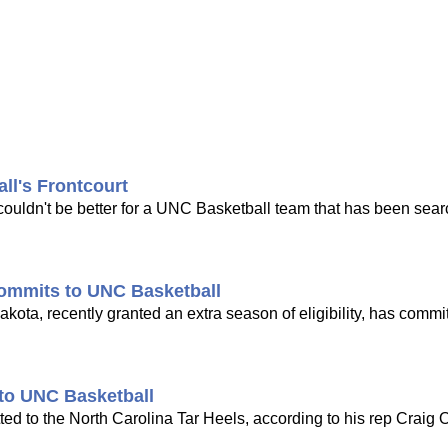
l's Frontcourt
ouldn't be better for a UNC Basketball team that has been sear
ommits to UNC Basketball
ota, recently granted an extra season of eligibility, has commi
 to UNC Basketball
d to the North Carolina Tar Heels, according to his rep Craig