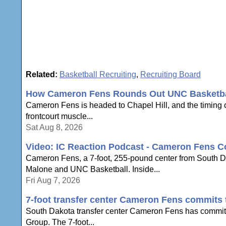
Related:
Basketball Recruiting
,
Recruiting Board
How Cameron Fens Rounds Out UNC Basketbal
Cameron Fens is headed to Chapel Hill, and the timing c
frontcourt muscle...
Sat Aug 8, 2026
Video: IC Reaction Podcast - Cameron Fens C
Cameron Fens, a 7-foot, 255-pound center from South Dak
Malone and UNC Basketball. Inside...
Fri Aug 7, 2026
7-foot transfer center Cameron Fens commits
South Dakota transfer center Cameron Fens has committe
Group. The 7-foot...