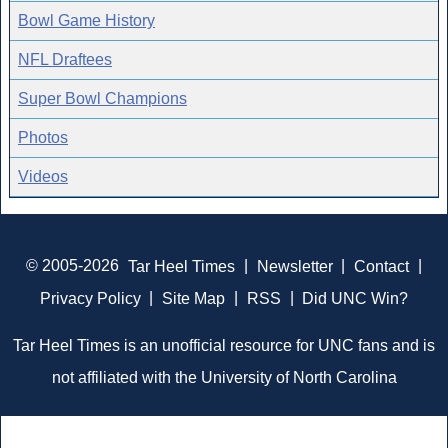
Bowl Game History
NFL Draftees
Super Bowl Champions
Photos
Videos
© 2005-2026
Tar Heel Times
|
Newsletter
|
Contact
|
Privacy Policy
|
Site Map
|
RSS
|
Did UNC Win?
Tar Heel Times is an unofficial resource for UNC fans and is
not affiliated with the University of North Carolina