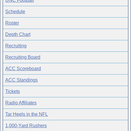
UNC Football
Schedule
Roster
Depth Chart
Recruiting
Recruiting Board
ACC Scoreboard
ACC Standings
Tickets
Radio Affiliates
Tar Heels in the NFL
1,000-Yard Rushers