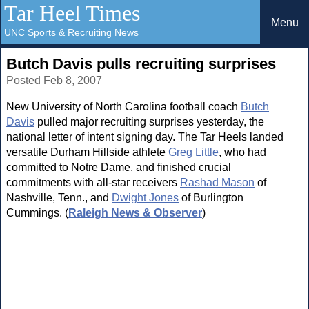
Tar Heel Times
Menu
UNC Sports & Recruiting News
Butch Davis pulls recruiting surprises
Posted Feb 8, 2007
New University of North Carolina football coach
Butch
Davis
pulled major recruiting surprises yesterday, the
national letter of intent signing day. The Tar Heels landed
versatile Durham Hillside athlete
Greg Little
, who had
committed to Notre Dame, and finished crucial
commitments with all-star receivers
Rashad Mason
of
Nashville, Tenn., and
Dwight Jones
of Burlington
Cummings. (
Raleigh News & Observer
)