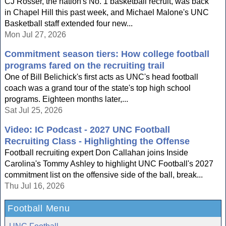
CJ Rosser, the nation's No. 1 basketball recruit, was back
in Chapel Hill this past week, and Michael Malone's UNC
Basketball staff extended four new...
Mon Jul 27, 2026
Commitment season tiers: How college football
programs fared on the recruiting trail
One of Bill Belichick's first acts as UNC's head football
coach was a grand tour of the state's top high school
programs. Eighteen months later,...
Sat Jul 25, 2026
Video: IC Podcast - 2027 UNC Football
Recruiting Class - Highlighting the Offense
Football recruiting expert Don Callahan joins Inside
Carolina's Tommy Ashley to highlight UNC Football's 2027
commitment list on the offensive side of the ball, break...
Thu Jul 16, 2026
Football Menu