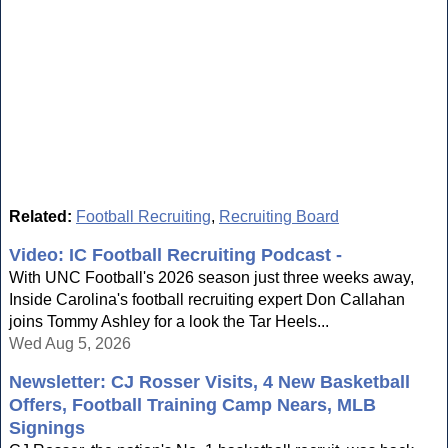
Related:
Football Recruiting
,
Recruiting Board
Video: IC Football Recruiting Podcast -
With UNC Football's 2026 season just three weeks away,
Inside Carolina's football recruiting expert Don Callahan
joins Tommy Ashley for a look the Tar Heels...
Wed Aug 5, 2026
Newsletter: CJ Rosser Visits, 4 New Basketball
Offers, Football Training Camp Nears, MLB
Signings