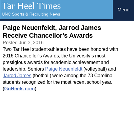
Tar Heel Times
Menu
UNC Sports & Recruiting News
Paige Neuenfeldt, Jarrod James
Receive Chancellor's Awards
Posted Jun 3, 2016
Two Tar Heel student-athletes have been honored with
2016 Chancellor’s Awards, the University’s most
prestigious awards for academic achievement and
leadership. Seniors
Paige Neuenfeldt
(volleyball) and
Jarrod James
(football) were among the 73 Carolina
students recognized for the most recent school year.
(
GoHeels.com
)