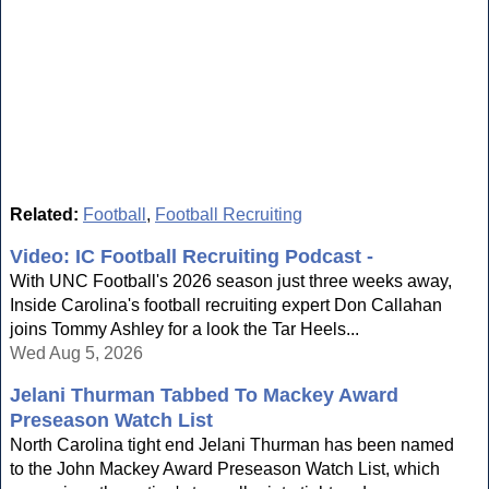
Related:
Football
,
Football Recruiting
Video: IC Football Recruiting Podcast -
With UNC Football's 2026 season just three weeks away,
Inside Carolina's football recruiting expert Don Callahan
joins Tommy Ashley for a look the Tar Heels...
Wed Aug 5, 2026
Jelani Thurman Tabbed To Mackey Award
Preseason Watch List
North Carolina tight end Jelani Thurman has been named
to the John Mackey Award Preseason Watch List, which