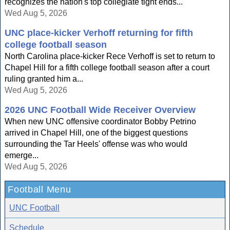
recognizes the nation's top collegiate tight ends...
Wed Aug 5, 2026
UNC place-kicker Verhoff returning for fifth
college football season
North Carolina place-kicker Rece Verhoff is set to return to
Chapel Hill for a fifth college football season after a court
ruling granted him a...
Wed Aug 5, 2026
2026 UNC Football Wide Receiver Overview
When new UNC offensive coordinator Bobby Petrino
arrived in Chapel Hill, one of the biggest questions
surrounding the Tar Heels' offense was who would
emerge...
Wed Aug 5, 2026
Football Menu
UNC Football
Schedule