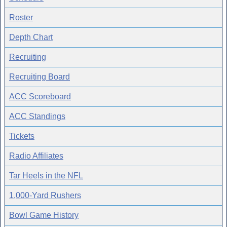
Roster
Depth Chart
Recruiting
Recruiting Board
ACC Scoreboard
ACC Standings
Tickets
Radio Affiliates
Tar Heels in the NFL
1,000-Yard Rushers
Bowl Game History