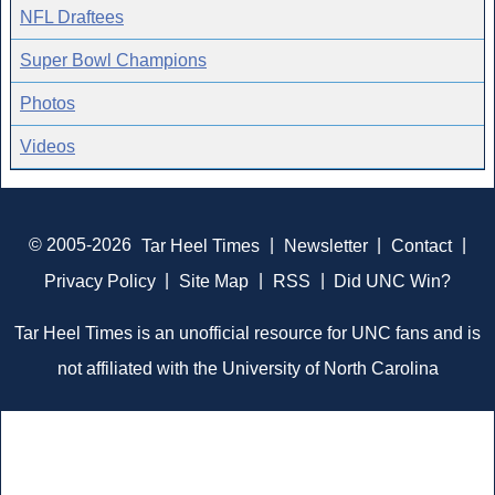
NFL Draftees
Super Bowl Champions
Photos
Videos
© 2005-2026
Tar Heel Times
|
Newsletter
|
Contact
|
Privacy Policy
|
Site Map
|
RSS
|
Did UNC Win?
Tar Heel Times is an unofficial resource for UNC fans and is
not affiliated with the University of North Carolina