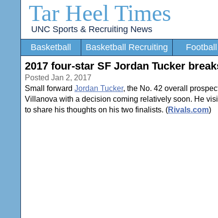
Tar Heel Times
UNC Sports & Recruiting News
Basketball
Basketball Recruiting
Football
2017 four-star SF Jordan Tucker break
Posted Jan 2, 2017
Small forward
Jordan Tucker
, the No. 42 overall prospe
Villanova with a decision coming relatively soon. He vi
to share his thoughts on his two finalists. (
Rivals.com
)