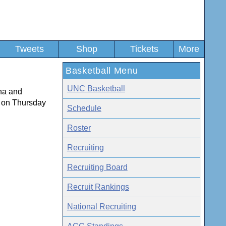
Tweets
Shop
Tickets
More
Basketball Menu
UNC Basketball
ana and
m on Thursday
Schedule
Roster
Recruiting
Recruiting Board
Recruit Rankings
National Recruiting