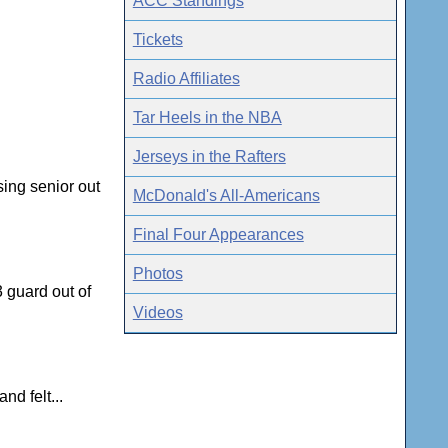
ACC Standings
Tickets
Radio Affiliates
Tar Heels in the NBA
Jerseys in the Rafters
sing senior out
McDonald's All-Americans
Final Four Appearances
Photos
3 guard out of
Videos
nd felt...