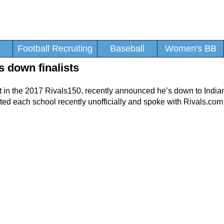
Football Recruiting
Baseball
Women's BB
s down finalists
ct in the 2017 Rivals150, recently announced he’s down to Indi
sited each school recently unofficially and spoke with Rivals.co