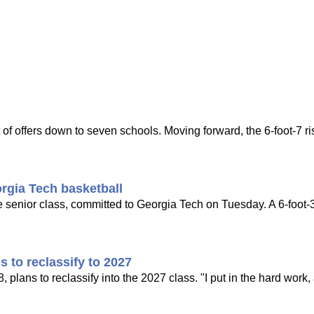
of offers down to seven schools. Moving forward, the 6-foot-7 ri
rgia Tech basketball
he senior class, committed to Georgia Tech on Tuesday. A 6-foot-
s to reclassify to 2027
 plans to reclassify into the 2027 class. "I put in the hard work, a