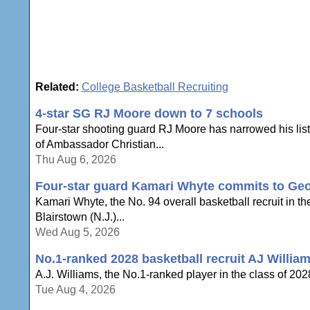
Related:
College Basketball Recruiting
4-star SG RJ Moore down to 7 schools
Four-star shooting guard RJ Moore has narrowed his list 
of Ambassador Christian...
Thu Aug 6, 2026
Four-star guard Kamari Whyte commits to Geo
Kamari Whyte, the No. 94 overall basketball recruit in t
Blairstown (N.J.)...
Wed Aug 5, 2026
No.1-ranked 2028 basketball recruit AJ William
A.J. Williams, the No.1-ranked player in the class of 2028,
Tue Aug 4, 2026