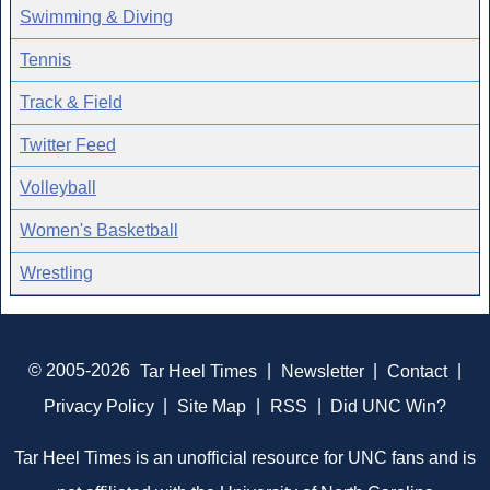
Swimming & Diving
Tennis
Track & Field
Twitter Feed
Volleyball
Women's Basketball
Wrestling
© 2005-2026
Tar Heel Times
|
Newsletter
|
Contact
|
Privacy Policy
|
Site Map
|
RSS
|
Did UNC Win?
Tar Heel Times is an unofficial resource for UNC fans and is