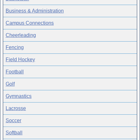
Business & Administration
Campus Connections
Cheerleading
Fencing
Field Hockey
Football
Golf
Gymnastics
Lacrosse
Soccer
Softball