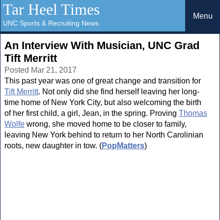
Tar Heel Times
Menu
UNC Sports & Recruiting News
An Interview With Musician, UNC Grad
Tift Merritt
Posted Mar 21, 2017
This past year was one of great change and transition for
Tift Merritt
. Not only did she find herself leaving her long-
time home of New York City, but also welcoming the birth
of her first child, a girl, Jean, in the spring. Proving
Thomas
Wolfe
wrong, she moved home to be closer to family,
leaving New York behind to return to her North Carolinian
roots, new daughter in tow. (
PopMatters
)