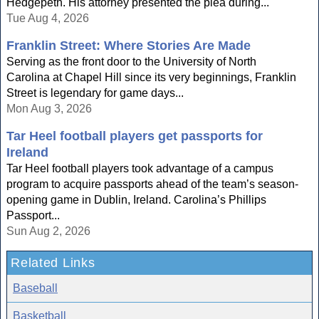
Hedgepeth. His attorney presented the plea during...
Tue Aug 4, 2026
Franklin Street: Where Stories Are Made
Serving as the front door to the University of North
Carolina at Chapel Hill since its very beginnings, Franklin
Street is legendary for game days...
Mon Aug 3, 2026
Tar Heel football players get passports for
Ireland
Tar Heel football players took advantage of a campus
program to acquire passports ahead of the team’s season-
opening game in Dublin, Ireland. Carolina’s Phillips
Passport...
Sun Aug 2, 2026
Related Links
Baseball
Basketball