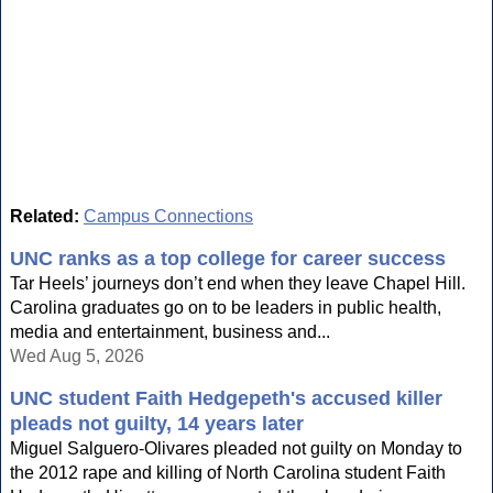
Related:
Campus Connections
UNC ranks as a top college for career success
Tar Heels’ journeys don’t end when they leave Chapel Hill.
Carolina graduates go on to be leaders in public health,
media and entertainment, business and...
Wed Aug 5, 2026
UNC student Faith Hedgepeth's accused killer
pleads not guilty, 14 years later
Miguel Salguero-Olivares pleaded not guilty on Monday to
the 2012 rape and killing of North Carolina student Faith