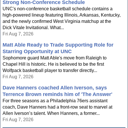
Strong Non-Conference Schedule
UNC's non-conference basketball schedule contains a
high-powered lineup featuring Illinois, Arkansas, Kentucky,
and the newly confirmed West Virginia matchup at the
Dick Vitale Invitational. What...
Fri Aug 7, 2026
Matt Able Ready to Trade Supporting Role for
Starring Opportunity at UNC
Sophomore guard Matt Able's move from Raleigh to
Chapel Hill is historic. He is believed to be the first
Wolfpack basketball player to transfer directly...
Fri Aug 7, 2026
Dave Hanners coached Allen Iverson, says
Terrence Brown reminds him of 'The Answer'
For three seasons as a Philadelphia 76ers assistant
coach, Dave Hanners had a front-row seat to marvel at
Allen Iverson’s talent. When Hanners, a former...
Fri Aug 7, 2026