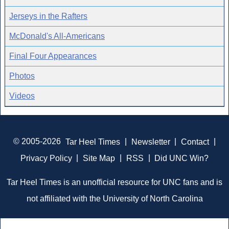
Jerseys in the Rafters
McDonald's All-Americans
Final Four Appearances
Photos
Videos
© 2005-2026
Tar Heel Times
|
Newsletter
|
Contact
|
Privacy Policy
|
Site Map
|
RSS
|
Did UNC Win?
Tar Heel Times is an unofficial resource for UNC fans and is
not affiliated with the University of North Carolina