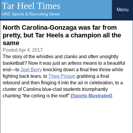
Tar Heel Times
Menu
UNC Sports & Recruiting News
North Carolina-Gonzaga was far from
pretty, but Tar Heels a champion all the
same
Posted Apr 4, 2017
The story of the whistles and clanks and often unsightly
basketball? Now it was just an artless means to a beautiful
end—to
Joel Berry
knocking down a final free throw while
fighting back tears, to
Theo Pinson
grabbing a final
rebound and then flinging it into the air in celebration, to a
cluster of Carolina blue-clad students triumphantly
chanting “the ceiling is the roof!” (
Sports Illustrated
)