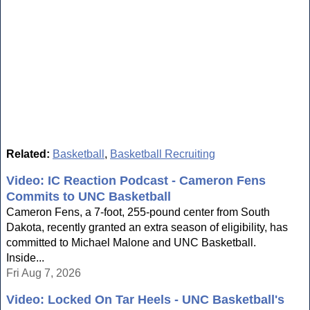
Related:
Basketball
,
Basketball Recruiting
Video: IC Reaction Podcast - Cameron Fens
Commits to UNC Basketball
Cameron Fens, a 7-foot, 255-pound center from South
Dakota, recently granted an extra season of eligibility, has
committed to Michael Malone and UNC Basketball.
Inside...
Fri Aug 7, 2026
Video: Locked On Tar Heels - UNC Basketball's