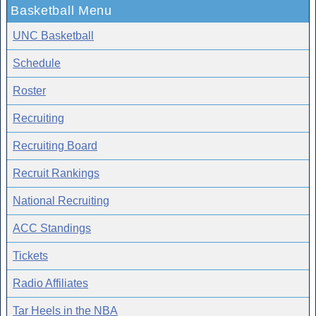
Basketball Menu
UNC Basketball
Schedule
Roster
Recruiting
Recruiting Board
Recruit Rankings
National Recruiting
ACC Standings
Tickets
Radio Affiliates
Tar Heels in the NBA