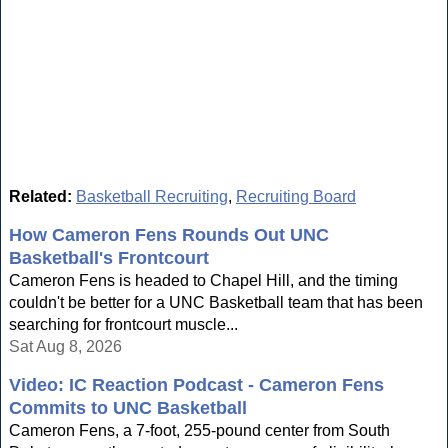
Related:
Basketball Recruiting
,
Recruiting Board
How Cameron Fens Rounds Out UNC
Basketball's Frontcourt
Cameron Fens is headed to Chapel Hill, and the timing
couldn't be better for a UNC Basketball team that has been
searching for frontcourt muscle...
Sat Aug 8, 2026
Video: IC Reaction Podcast - Cameron Fens
Commits to UNC Basketball
Cameron Fens, a 7-foot, 255-pound center from South