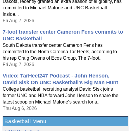
Dakota, recently granted an extra season of eligibility, has
committed to Michael Malone and UNC Basketball.
Inside...
Fri Aug 7, 2026
7-foot transfer center Cameron Fens commits to
UNC Basketball
South Dakota transfer center Cameron Fens has
committed to the North Carolina Tar Heels, according to
his rep Craig Owens of Ecos Group. The 7-foot...
Fri Aug 7, 2026
Video: TarHeel247 Podcast - John Henson,
David Sisk On UNC Basketball's Big Man Hunt
College basketball recruiting analyst David Sisk joins
former UNC and NBA forward John Henson to share the
latest scoop on Michael Malone’s search for a...
Thu Aug 6, 2026
Basketball Menu