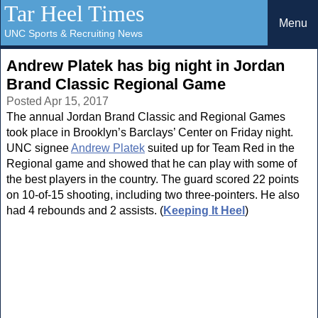
Tar Heel Times
Menu
UNC Sports & Recruiting News
Andrew Platek has big night in Jordan
Brand Classic Regional Game
Posted Apr 15, 2017
The annual Jordan Brand Classic and Regional Games
took place in Brooklyn’s Barclays’ Center on Friday night.
UNC signee
Andrew Platek
suited up for Team Red in the
Regional game and showed that he can play with some of
the best players in the country. The guard scored 22 points
on 10-of-15 shooting, including two three-pointers. He also
had 4 rebounds and 2 assists. (
Keeping It Heel
)