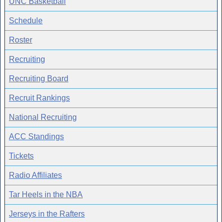
UNC Basketball
Schedule
Roster
Recruiting
Recruiting Board
Recruit Rankings
National Recruiting
ACC Standings
Tickets
Radio Affiliates
Tar Heels in the NBA
Jerseys in the Rafters