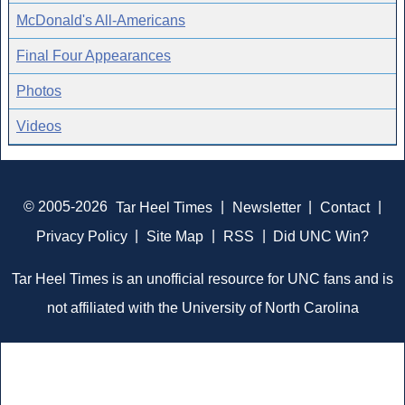
McDonald's All-Americans
Final Four Appearances
Photos
Videos
© 2005-2026
Tar Heel Times
|
Newsletter
|
Contact
|
Privacy Policy
|
Site Map
|
RSS
|
Did UNC Win?
Tar Heel Times is an unofficial resource for UNC fans and is
not affiliated with the University of North Carolina