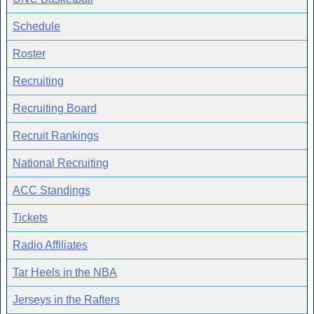
Schedule
Roster
Recruiting
Recruiting Board
Recruit Rankings
National Recruiting
ACC Standings
Tickets
Radio Affiliates
Tar Heels in the NBA
Jerseys in the Rafters