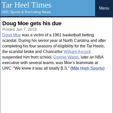
Tar Heel Times
Menu
UNC Sports & Recruiting News
Doug Moe gets his due
Posted Jun 7, 2018
Doug Moe
was a victim of a 1961 basketball betting
scandal. During his senior year at North Carolina and after
completing his four seasons of eligibility for the Tar Heels,
the scandal broke and Chancellor
William Aycock
suspended him from school.
Donnie Walsh
, later an NBA
executive with several teams, was Moe’s teammate at
UNC. “We knew it was all totally B.S.” (
Mile High Sports
)