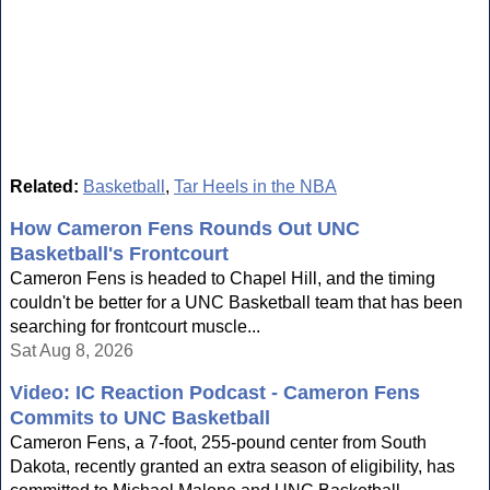
Related:
Basketball
,
Tar Heels in the NBA
How Cameron Fens Rounds Out UNC
Basketball's Frontcourt
Cameron Fens is headed to Chapel Hill, and the timing
couldn't be better for a UNC Basketball team that has been
searching for frontcourt muscle...
Sat Aug 8, 2026
Video: IC Reaction Podcast - Cameron Fens
Commits to UNC Basketball
Cameron Fens, a 7-foot, 255-pound center from South
Dakota, recently granted an extra season of eligibility, has