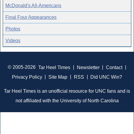
McDonald's All-Americans
Final Four Appearances
Photos
Videos
© 2005-2026
Tar Heel Times
|
Newsletter
|
Contact
|
Privacy Policy
|
Site Map
|
RSS
|
Did UNC Win?
Tar Heel Times is an unofficial resource for UNC fans and is
not affiliated with the University of North Carolina