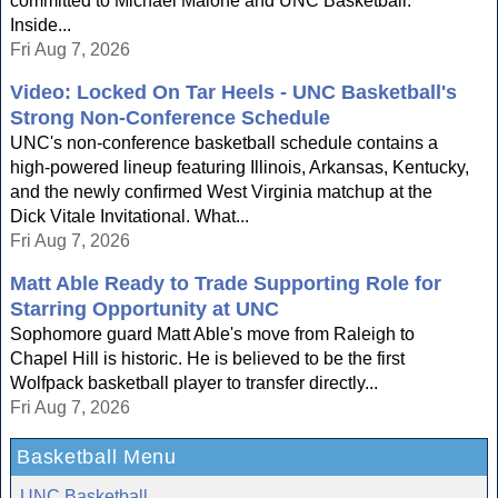
committed to Michael Malone and UNC Basketball.
Inside...
Fri Aug 7, 2026
Video: Locked On Tar Heels - UNC Basketball's
Strong Non-Conference Schedule
UNC's non-conference basketball schedule contains a
high-powered lineup featuring Illinois, Arkansas, Kentucky,
and the newly confirmed West Virginia matchup at the
Dick Vitale Invitational. What...
Fri Aug 7, 2026
Matt Able Ready to Trade Supporting Role for
Starring Opportunity at UNC
Sophomore guard Matt Able's move from Raleigh to
Chapel Hill is historic. He is believed to be the first
Wolfpack basketball player to transfer directly...
Fri Aug 7, 2026
Basketball Menu
UNC Basketball