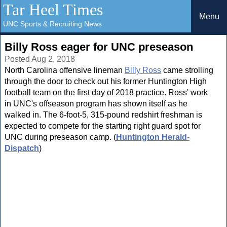
Tar Heel Times
Menu
UNC Sports & Recruiting News
Billy Ross eager for UNC preseason
Posted Aug 2, 2018
North Carolina offensive lineman
Billy Ross
came strolling
through the door to check out his former Huntington High
football team on the first day of 2018 practice. Ross' work
in UNC's offseason program has shown itself as he
walked in. The 6-foot-5, 315-pound redshirt freshman is
expected to compete for the starting right guard spot for
UNC during preseason camp. (
Huntington Herald-
Dispatch
)