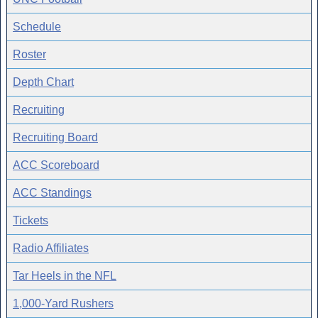
Schedule
Roster
Depth Chart
Recruiting
Recruiting Board
ACC Scoreboard
ACC Standings
Tickets
Radio Affiliates
Tar Heels in the NFL
1,000-Yard Rushers