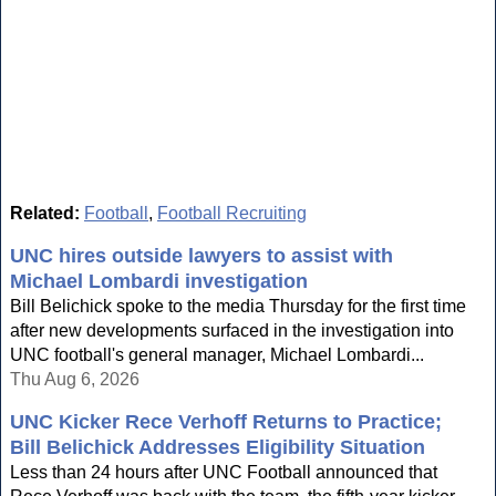
Related:
Football
,
Football Recruiting
UNC hires outside lawyers to assist with
Michael Lombardi investigation
Bill Belichick spoke to the media Thursday for the first time
after new developments surfaced in the investigation into
UNC football's general manager, Michael Lombardi...
Thu Aug 6, 2026
UNC Kicker Rece Verhoff Returns to Practice;
Bill Belichick Addresses Eligibility Situation
Less than 24 hours after UNC Football announced that