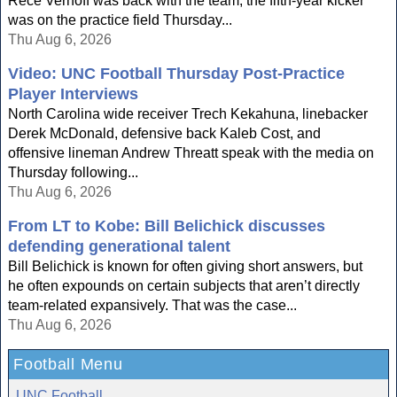
Rece Verhoff was back with the team, the fifth-year kicker
was on the practice field Thursday...
Thu Aug 6, 2026
Video: UNC Football Thursday Post-Practice
Player Interviews
North Carolina wide receiver Trech Kekahuna, linebacker
Derek McDonald, defensive back Kaleb Cost, and
offensive lineman Andrew Threatt speak with the media on
Thursday following...
Thu Aug 6, 2026
From LT to Kobe: Bill Belichick discusses
defending generational talent
Bill Belichick is known for often giving short answers, but
he often expounds on certain subjects that aren’t directly
team-related expansively. That was the case...
Thu Aug 6, 2026
Football Menu
UNC Football