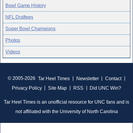
Bowl Game History
NFL Draftees
Super Bowl Champions
Photos
Videos
© 2005-2026
Tar Heel Times
|
Newsletter
|
Contact
|
Privacy Policy
|
Site Map
|
RSS
|
Did UNC Win?
Tar Heel Times is an unofficial resource for UNC fans and is
not affiliated with the University of North Carolina