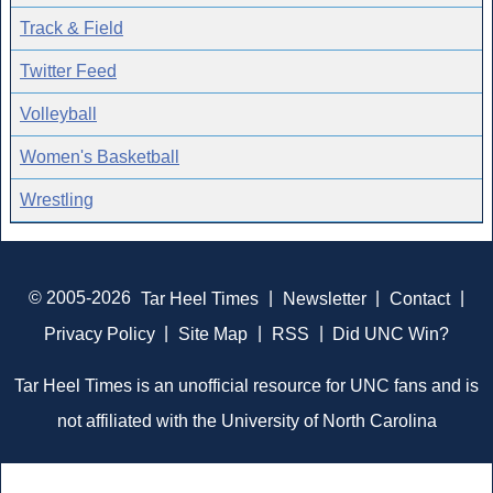
Track & Field
Twitter Feed
Volleyball
Women's Basketball
Wrestling
© 2005-2026
Tar Heel Times
|
Newsletter
|
Contact
|
Privacy Policy
|
Site Map
|
RSS
|
Did UNC Win?
Tar Heel Times is an unofficial resource for UNC fans and is
not affiliated with the University of North Carolina