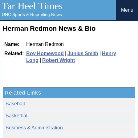
Tar Heel Times
Menu
UNC Sports & Recruiting News
Herman Redmon News & Bio
Name:
Herman Redmon
Related:
Roy Homewood
|
Junius Smith
|
Henry
Long
|
Robert Wright
Related Links
Baseball
Basketball
Business & Administration