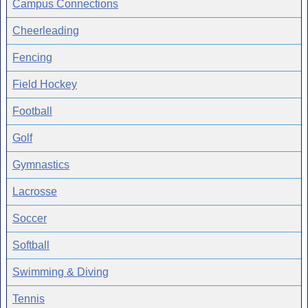
Campus Connections
Cheerleading
Fencing
Field Hockey
Football
Golf
Gymnastics
Lacrosse
Soccer
Softball
Swimming & Diving
Tennis