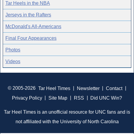
Tar Heels in the NBA
Jerseys in the Rafters
McDonald's All-Americans
Final Four Appearances
Photos
Videos
© 2005-2026
Tar Heel Times
|
Newsletter
|
Contact
|
Privacy Policy
|
Site Map
|
RSS
|
Did UNC Win?
Tar Heel Times is an unofficial resource for UNC fans and is
not affiliated with the University of North Carolina