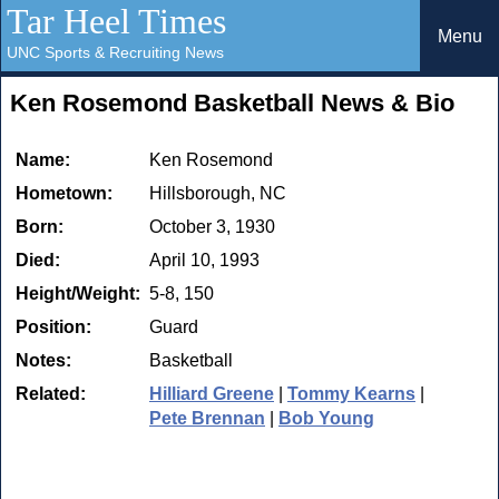
Tar Heel Times
Menu
UNC Sports & Recruiting News
Ken Rosemond Basketball News & Bio
Name:
Ken Rosemond
Hometown:
Hillsborough, NC
Born:
October 3, 1930
Died:
April 10, 1993
Height/Weight:
5-8, 150
Position:
Guard
Notes:
Basketball
Related:
Hilliard Greene
|
Tommy Kearns
|
Pete Brennan
|
Bob Young