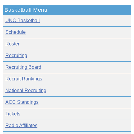
Basketball Menu
UNC Basketball
Schedule
Roster
Recruiting
Recruiting Board
Recruit Rankings
National Recruiting
ACC Standings
Tickets
Radio Affiliates