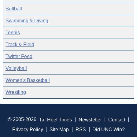
Softball
Swimming & Diving
Tennis
Track & Field
Twitter Feed
Volleyball
Women's Basketball
Wrestling
© 2005-2026
Tar Heel Times
|
Newsletter
|
Contact
|
Privacy Policy
|
Site Map
|
RSS
|
Did UNC Win?