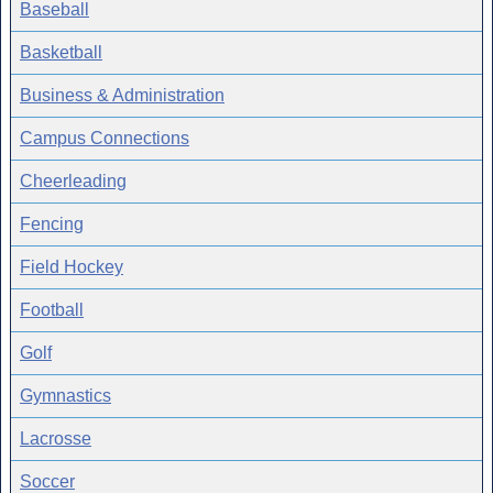
Baseball
Basketball
Business & Administration
Campus Connections
Cheerleading
Fencing
Field Hockey
Football
Golf
Gymnastics
Lacrosse
Soccer