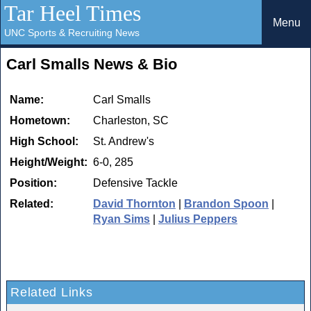
Tar Heel Times
Menu
UNC Sports & Recruiting News
Carl Smalls News & Bio
Name:
Carl Smalls
Hometown:
Charleston, SC
High School:
St. Andrew's
Height/Weight:
6-0, 285
Position:
Defensive Tackle
Related:
David Thornton
|
Brandon Spoon
|
Ryan Sims
|
Julius Peppers
Related Links