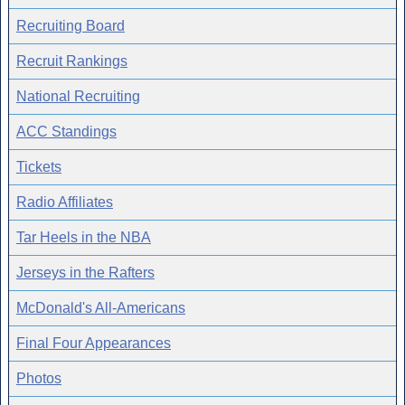
Recruiting Board
Recruit Rankings
National Recruiting
ACC Standings
Tickets
Radio Affiliates
Tar Heels in the NBA
Jerseys in the Rafters
McDonald's All-Americans
Final Four Appearances
Photos