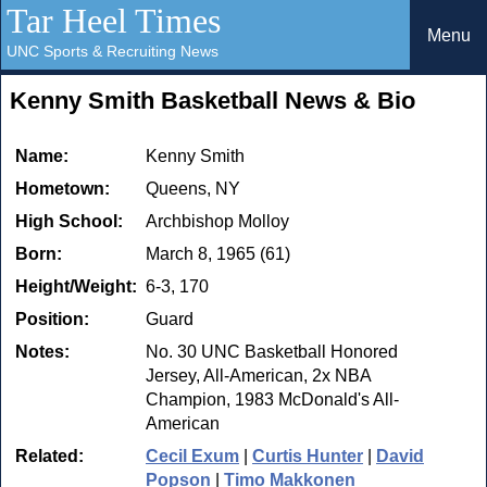
Tar Heel Times
Menu
UNC Sports & Recruiting News
Kenny Smith Basketball News & Bio
Name:
Kenny Smith
Hometown:
Queens, NY
High School:
Archbishop Molloy
Born:
March 8, 1965 (61)
Height/Weight:
6-3, 170
Position:
Guard
Notes:
No. 30 UNC Basketball Honored
Jersey, All-American, 2x NBA
Champion, 1983 McDonald's All-
American
Related:
Cecil Exum
|
Curtis Hunter
|
David
Popson
|
Timo Makkonen