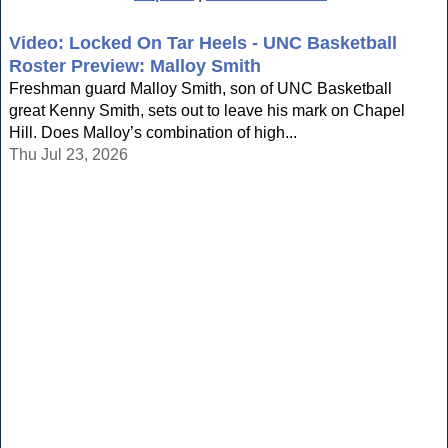
Video: Locked On Tar Heels - UNC Basketball
Roster Preview: Malloy Smith
Freshman guard Malloy Smith, son of UNC Basketball
great Kenny Smith, sets out to leave his mark on Chapel
Hill. Does Malloy’s combination of high...
Thu Jul 23, 2026