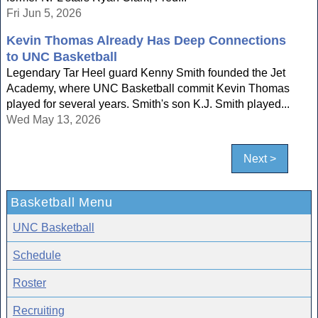
Fri Jun 5, 2026
Kevin Thomas Already Has Deep Connections
to UNC Basketball
Legendary Tar Heel guard Kenny Smith founded the Jet
Academy, where UNC Basketball commit Kevin Thomas
played for several years. Smith's son K.J. Smith played...
Wed May 13, 2026
Next >
Basketball Menu
UNC Basketball
Schedule
Roster
Recruiting