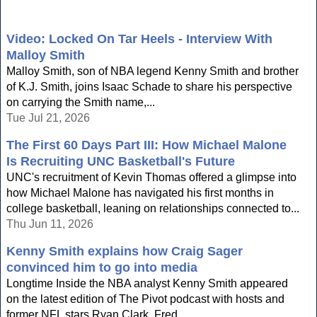
Video: Locked On Tar Heels - Interview With
Malloy Smith
Malloy Smith, son of NBA legend Kenny Smith and brother
of K.J. Smith, joins Isaac Schade to share his perspective
on carrying the Smith name,...
Tue Jul 21, 2026
The First 60 Days Part III: How Michael Malone
Is Recruiting UNC Basketball's Future
UNC's recruitment of Kevin Thomas offered a glimpse into
how Michael Malone has navigated his first months in
college basketball, leaning on relationships connected to...
Thu Jun 11, 2026
Kenny Smith explains how Craig Sager
convinced him to go into media
Longtime Inside the NBA analyst Kenny Smith appeared
on the latest edition of The Pivot podcast with hosts and
former NFL stars Ryan Clark, Fred...