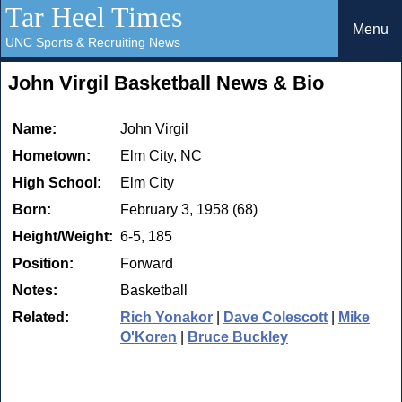
Tar Heel Times
Menu
UNC Sports & Recruiting News
John Virgil Basketball News & Bio
Name:
John Virgil
Hometown:
Elm City, NC
High School:
Elm City
Born:
February 3, 1958 (68)
Height/Weight:
6-5, 185
Position:
Forward
Notes:
Basketball
Related:
Rich Yonakor
|
Dave Colescott
|
Mike
O'Koren
|
Bruce Buckley