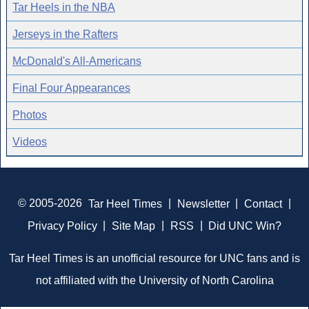
Tar Heels in the NBA
Jerseys in the Rafters
McDonald's All-Americans
Final Four Appearances
Photos
Videos
© 2005-2026
Tar Heel Times
|
Newsletter
|
Contact
|
Privacy Policy
|
Site Map
|
RSS
|
Did UNC Win?
Tar Heel Times is an unofficial resource for UNC fans and is
not affiliated with the University of North Carolina