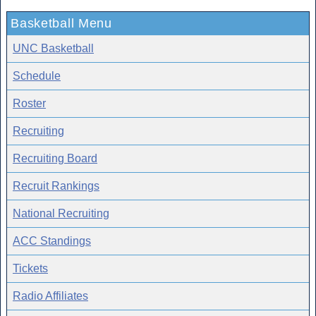
Basketball Menu
UNC Basketball
Schedule
Roster
Recruiting
Recruiting Board
Recruit Rankings
National Recruiting
ACC Standings
Tickets
Radio Affiliates