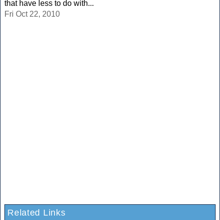
that have less to do with...
Fri Oct 22, 2010
Related Links