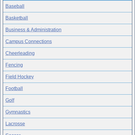
Baseball
Basketball
Business & Administration
Campus Connections
Cheerleading
Fencing
Field Hockey
Football
Golf
Gymnastics
Lacrosse