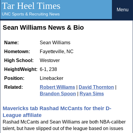
Tar Heel Times
Menu
UNC Sports & Recruiting News
Sean Williams News & Bio
Name:
Sean Williams
Hometown:
Fayetteville, NC
High School:
Westover
Height/Weight:
6-1, 238
Position:
Linebacker
Related:
Robert Williams
|
David Thornton
|
Brandon Spoon
|
Ryan Sims
Mavericks tab Rashad McCants for their D-
League affiliate
Rashad McCants and Sean Williams are both NBA-caliber
talent, but have slipped out of the league based on issues