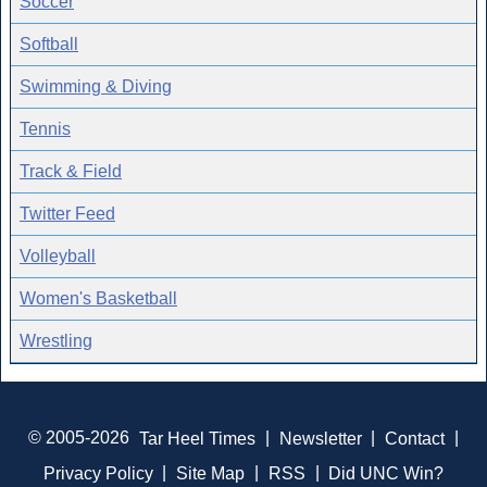
Soccer
Softball
Swimming & Diving
Tennis
Track & Field
Twitter Feed
Volleyball
Women's Basketball
Wrestling
© 2005-2026
Tar Heel Times
|
Newsletter
|
Contact
|
Privacy Policy
|
Site Map
|
RSS
|
Did UNC Win?