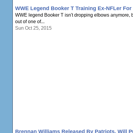
WWE Legend Booker T Training Ex-NFLer For 
WWE legend Booker T isn't dropping elbows anymore, but
out of one of...
Sun Oct 25, 2015
Brennan Williams Released By Patriots, Will