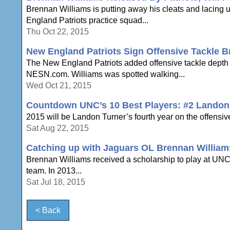
Brennan Williams is putting away his cleats and lacing 
England Patriots practice squad...
Thu Oct 22, 2015
New England Patriots Sign Offensive Tackle B
The New England Patriots added offensive tackle depth 
NESN.com. Williams was spotted walking...
Wed Oct 21, 2015
Countdown UNC’s 10 Best Players: #2 Landon
2015 will be Landon Turner’s fourth year on the offensive 
Sat Aug 22, 2015
Catching up with Jaguars OL Brennan William
Brennan Williams received a scholarship to play at U
team. In 2013...
Sat Jul 18, 2015
< Back