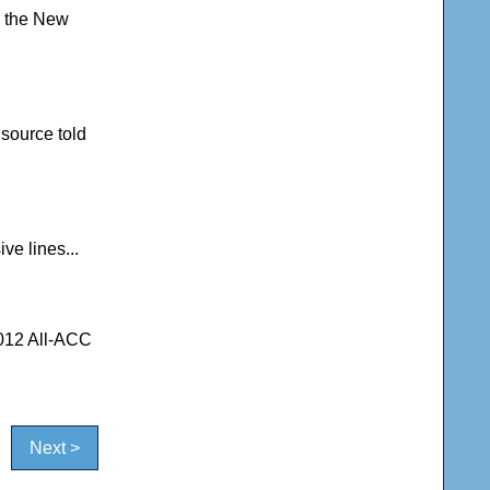
m the New
source told
ve lines...
2012 All-ACC
Next >