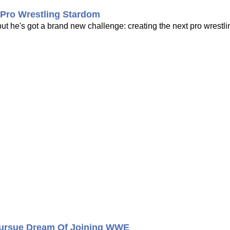
Pro Wrestling Stardom
 he's got a brand new challenge: creating the next pro wrestli
 Pursue Dream Of Joining WWE