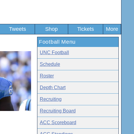
Tweets
Shop
Tickets
More
Football Menu
UNC Football
Schedule
Roster
Depth Chart
Recruiting
Recruiting Board
ACC Scoreboard