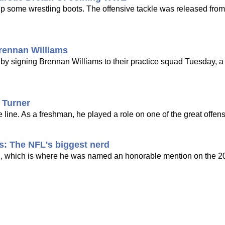
up some wrestling boots. The offensive tackle was released fro
rennan Williams
by signing Brennan Williams to their practice squad Tuesday, a 
 Turner
line. As a freshman, he played a role on one of the great offensi
s: The NFL's biggest nerd
NC, which is where he was named an honorable mention on the 