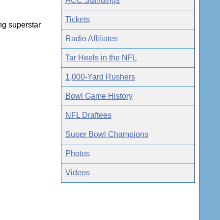
ACC Standings
Tickets
ng superstar
Radio Affiliates
Tar Heels in the NFL
1,000-Yard Rushers
Bowl Game History
NFL Draftees
Super Bowl Champions
Photos
Videos