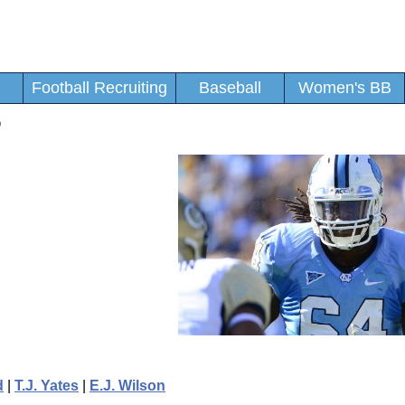
Football Recruiting
Baseball
Women's BB
o
d
|
T.J. Yates
|
E.J. Wilson