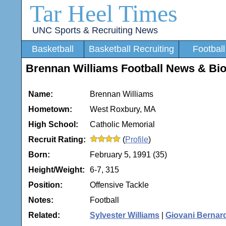
Tar Heel Times
UNC Sports & Recruiting News
Basketball
Basketball Recruiting
Football
Brennan Williams Football News & Bi
Name:
Brennan Williams
Hometown:
West Roxbury, MA
High School:
Catholic Memorial
Recruit Rating:
(
Profile
)
Born:
February 5, 1991 (35)
Height/Weight:
6-7, 315
Position:
Offensive Tackle
Notes:
Football
Related:
Sylvester Williams
|
Giovani Bernar