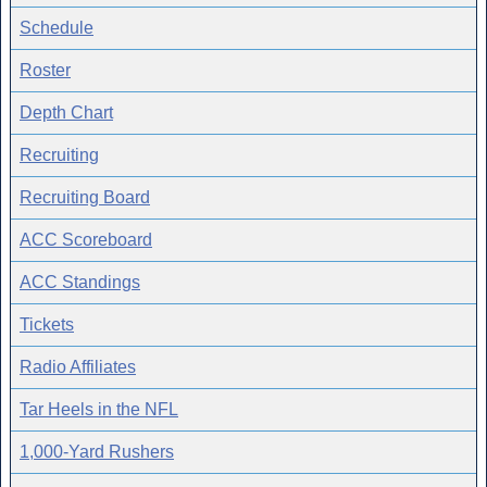
Schedule
Roster
Depth Chart
Recruiting
Recruiting Board
ACC Scoreboard
ACC Standings
Tickets
Radio Affiliates
Tar Heels in the NFL
1,000-Yard Rushers