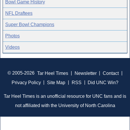
Bowl Game History
NFL Draftees
Super Bowl Champions
Photos
Videos
© 2005-2026
Tar Heel Times
|
Newsletter
|
Contact
|
Privacy Policy
|
Site Map
|
RSS
|
Did UNC Win?
Tar Heel Times is an unofficial resource for UNC fans and is
not affiliated with the University of North Carolina