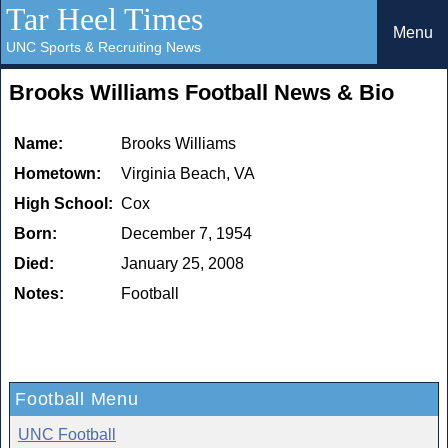
Tar Heel Times
Menu
UNC Sports & Recruiting News
Brooks Williams Football News & Bio
Name:
Brooks Williams
Hometown:
Virginia Beach, VA
High School:
Cox
Born:
December 7, 1954
Died:
January 25, 2008
Notes:
Football
Football Menu
UNC Football