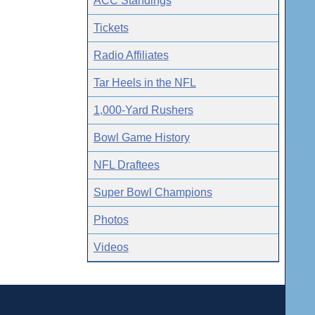
ACC Standings
Tickets
Radio Affiliates
Tar Heels in the NFL
1,000-Yard Rushers
Bowl Game History
NFL Draftees
Super Bowl Champions
Photos
Videos