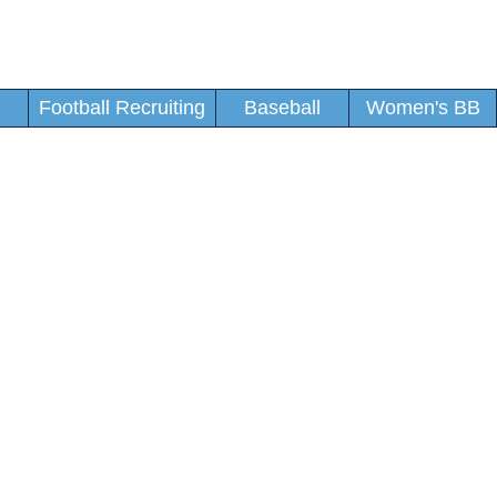
Football Recruiting
Baseball
Women's BB