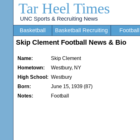
Tar Heel Times
UNC Sports & Recruiting News
Basketball
Basketball Recruiting
Football
Skip Clement Football News & Bio
Name:
Skip Clement
Hometown:
Westbury, NY
High School:
Westbury
Born:
June 15, 1939 (87)
Notes:
Football