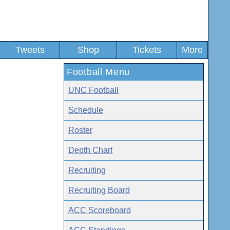
Tweets
Shop
Tickets
More
Football Menu
UNC Football
Schedule
Roster
Depth Chart
Recruiting
Recruiting Board
ACC Scoreboard