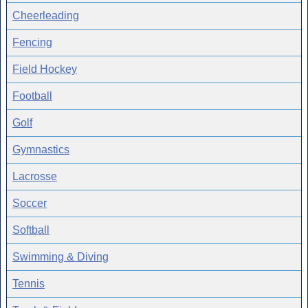
Cheerleading
Fencing
Field Hockey
Football
Golf
Gymnastics
Lacrosse
Soccer
Softball
Swimming & Diving
Tennis