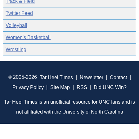
Track & Field
Twitter Feed
Volleyball
Women's Basketball
Wrestling
© 2005-2026
Tar Heel Times
|
Newsletter
|
Contact
|
Privacy Policy
|
Site Map
|
RSS
|
Did UNC Win?
Tar Heel Times is an unofficial resource for UNC fans and is
not affiliated with the University of North Carolina