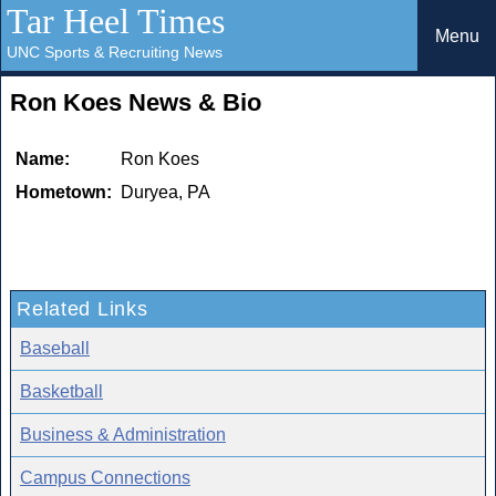
Tar Heel Times
Menu
UNC Sports & Recruiting News
Ron Koes News & Bio
Name:
Ron Koes
Hometown:
Duryea, PA
Related Links
Baseball
Basketball
Business & Administration
Campus Connections