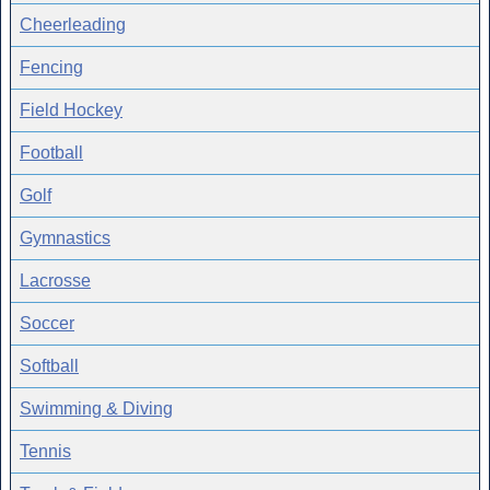
Cheerleading
Fencing
Field Hockey
Football
Golf
Gymnastics
Lacrosse
Soccer
Softball
Swimming & Diving
Tennis