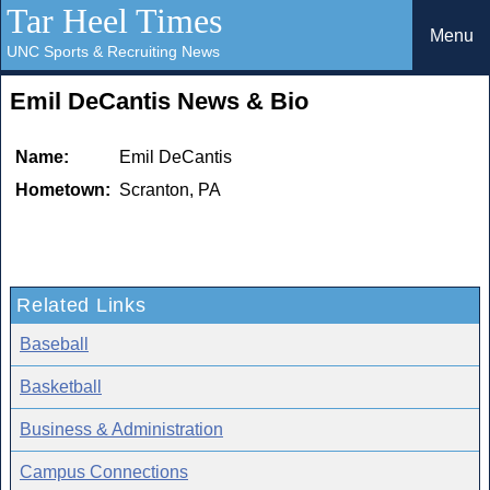
Tar Heel Times
Menu
UNC Sports & Recruiting News
Emil DeCantis News & Bio
Name:
Emil DeCantis
Hometown:
Scranton, PA
Related Links
Baseball
Basketball
Business & Administration
Campus Connections