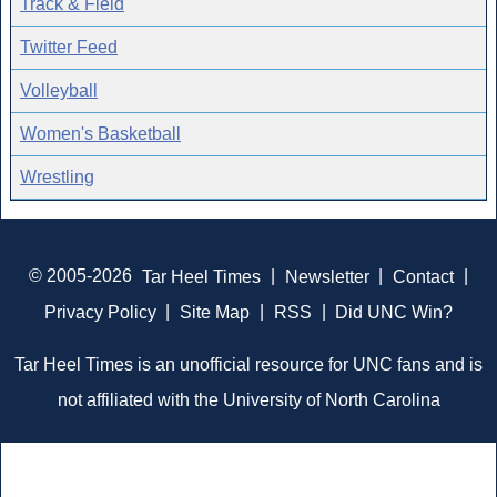
Track & Field
Twitter Feed
Volleyball
Women's Basketball
Wrestling
© 2005-2026
Tar Heel Times
|
Newsletter
|
Contact
|
Privacy Policy
|
Site Map
|
RSS
|
Did UNC Win?
Tar Heel Times is an unofficial resource for UNC fans and is
not affiliated with the University of North Carolina