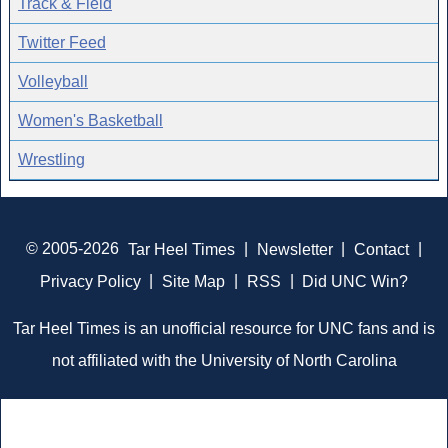
Track & Field
Twitter Feed
Volleyball
Women's Basketball
Wrestling
© 2005-2026
Tar Heel Times
|
Newsletter
|
Contact
|
Privacy Policy
|
Site Map
|
RSS
|
Did UNC Win?
Tar Heel Times is an unofficial resource for UNC fans and is
not affiliated with the University of North Carolina