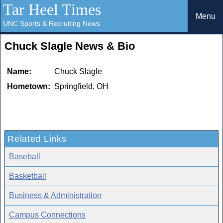
Tar Heel Times
Menu
UNC Sports & Recruiting News
Chuck Slagle News & Bio
Name:
Chuck Slagle
Hometown:
Springfield, OH
Related Links
Baseball
Basketball
Business & Administration
Campus Connections