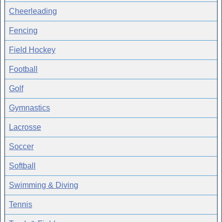
Cheerleading
Fencing
Field Hockey
Football
Golf
Gymnastics
Lacrosse
Soccer
Softball
Swimming & Diving
Tennis