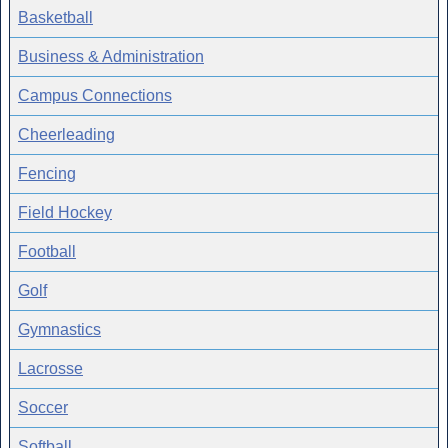
Basketball
Business & Administration
Campus Connections
Cheerleading
Fencing
Field Hockey
Football
Golf
Gymnastics
Lacrosse
Soccer
Softball