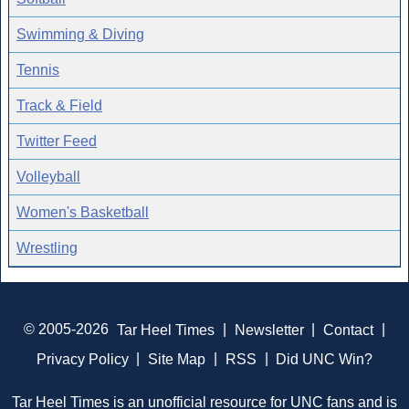
Swimming & Diving
Tennis
Track & Field
Twitter Feed
Volleyball
Women's Basketball
Wrestling
© 2005-2026
Tar Heel Times
|
Newsletter
|
Contact
|
Privacy Policy
|
Site Map
|
RSS
|
Did UNC Win?
Tar Heel Times is an unofficial resource for UNC fans and is