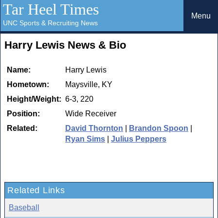
Tar Heel Times
Menu
UNC Sports & Recruiting News
Harry Lewis News & Bio
Name:
Harry Lewis
Hometown:
Maysville, KY
Height/Weight:
6-3, 220
Position:
Wide Receiver
Related:
David Thornton
|
Brandon Spoon
|
Ryan Sims
|
Julius Peppers
Related Links
Baseball