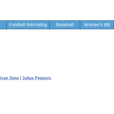
Football Recruiting
Baseball
Women's BB
Ryan Sims
|
Julius Peppers