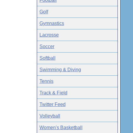
Football
Golf
Gymnastics
Lacrosse
Soccer
Softball
Swimming & Diving
Tennis
Track & Field
Twitter Feed
Volleyball
Women's Basketball