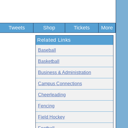
Tweets
Shop
Tickets
More
Related Links
Baseball
Basketball
Business & Administration
Campus Connections
Cheerleading
Fencing
Field Hockey