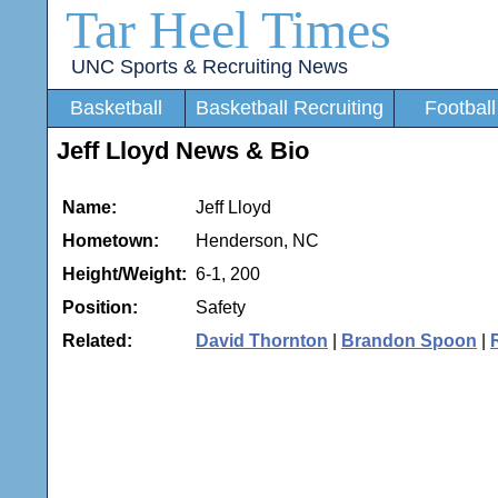
Tar Heel Times
UNC Sports & Recruiting News
Basketball
Basketball Recruiting
Football
Jeff Lloyd News & Bio
Name:
Jeff Lloyd
Hometown:
Henderson, NC
Height/Weight:
6-1, 200
Position:
Safety
Related:
David Thornton
|
Brandon Spoon
|