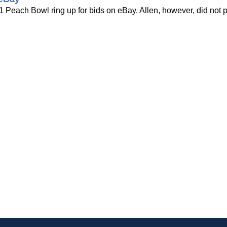
Peach Bowl ring up for bids on eBay. Allen, however, did not pla