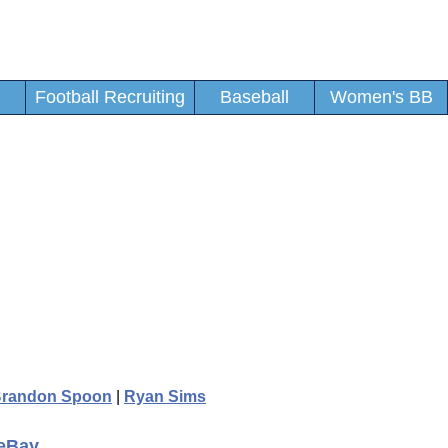
Football Recruiting
Baseball
Women's BB
randon Spoon
|
Ryan Sims
 eBay