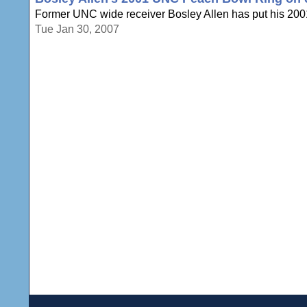
Former UNC wide receiver Bosley Allen has put his 2001 
Tue Jan 30, 2007