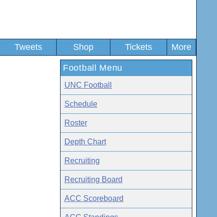
Tweets
Shop
Tickets
More
Football Menu
UNC Football
Schedule
Roster
Depth Chart
Recruiting
Recruiting Board
ACC Scoreboard