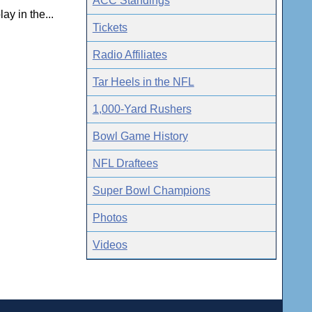
ACC Standings
y in the...
Tickets
Radio Affiliates
Tar Heels in the NFL
1,000-Yard Rushers
Bowl Game History
NFL Draftees
Super Bowl Champions
Photos
Videos