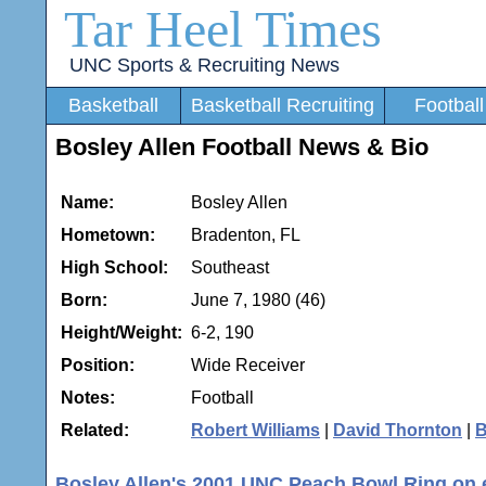
Tar Heel Times
UNC Sports & Recruiting News
Basketball
Basketball Recruiting
Football
Bosley Allen Football News & Bio
Name:
Bosley Allen
Hometown:
Bradenton, FL
High School:
Southeast
Born:
June 7, 1980 (46)
Height/Weight:
6-2, 190
Position:
Wide Receiver
Notes:
Football
Related:
Robert Williams
|
David Thornton
|
B
Bosley Allen's 2001 UNC Peach Bowl Ring on