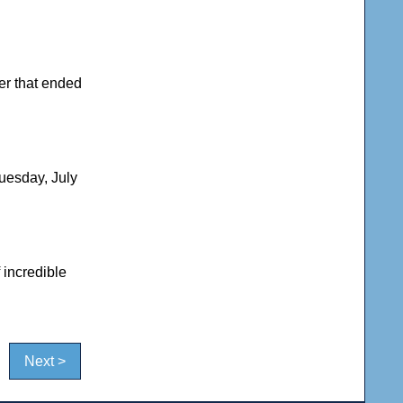
er that ended
uesday, July
 incredible
Next >