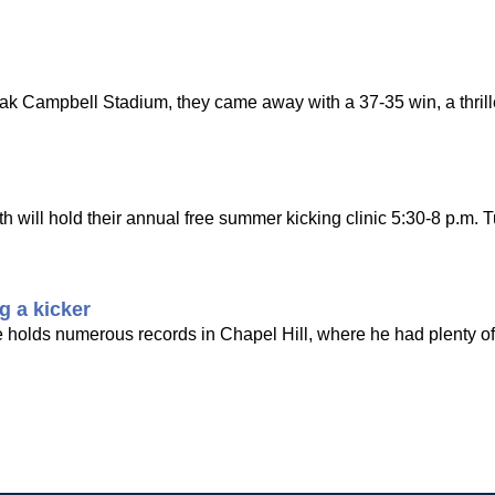
Doak Campbell Stadium, they came away with a 37-35 win, a thrill
ill hold their annual free summer kicking clinic 5:30-8 p.m. T
g a kicker
e holds numerous records in Chapel Hill, where he had plenty of