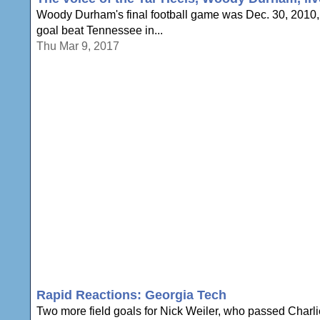
Woody Durham's final football game was Dec. 30, 2010, 
goal beat Tennessee in...
Thu Mar 9, 2017
Rapid Reactions: Georgia Tech
Two more field goals for Nick Weiler, who passed Charlie 