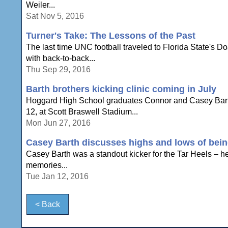
Weiler...
Sat Nov 5, 2016
Turner's Take: The Lessons of the Past
The last time UNC football traveled to Florida State's 
with back-to-back...
Thu Sep 29, 2016
Barth brothers kicking clinic coming in July
Hoggard High School graduates Connor and Casey Barth w
12, at Scott Braswell Stadium...
Mon Jun 27, 2016
Casey Barth discusses highs and lows of bein
Casey Barth was a standout kicker for the Tar Heels – h
memories...
Tue Jan 12, 2016
< Back