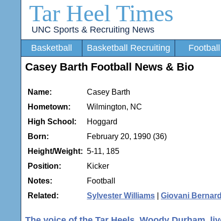
Tar Heel Times
UNC Sports & Recruiting News
Basketball
Basketball Recruiting
Football
Casey Barth Football News & Bio
Name:
Casey Barth
Hometown:
Wilmington, NC
High School:
Hoggard
Born:
February 20, 1990 (36)
Height/Weight:
5-11, 185
Position:
Kicker
Notes:
Football
Related:
Sylvester Williams
|
Giovani Bernar
The voice of the Tar Heels, Woody Durham, live