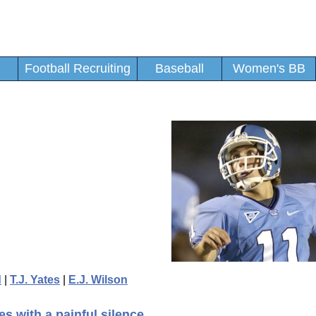
Football Recruiting
Baseball
Women's BB
d
|
T.J. Yates
|
E.J. Wilson
s with a painful silence