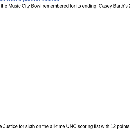
the Music City Bowl remembered for its ending. Casey Barth’s 2
Justice for sixth on the all-time UNC scoring list with 12 point