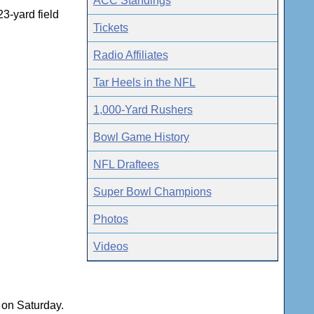
ACC Standings
3-yard field
Tickets
Radio Affiliates
Tar Heels in the NFL
1,000-Yard Rushers
Bowl Game History
NFL Draftees
Super Bowl Champions
Photos
Videos
s on Saturday.