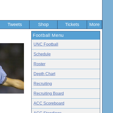
Tweets
Shop
Tickets
More
Football Menu
UNC Football
Schedule
Roster
Depth Chart
Recruiting
Recruiting Board
ACC Scoreboard