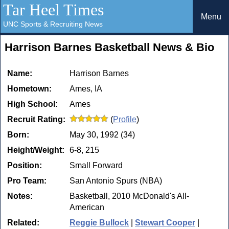
Tar Heel Times
Menu
UNC Sports & Recruiting News
Harrison Barnes Basketball News & Bio
Name:
Harrison Barnes
Hometown:
Ames, IA
High School:
Ames
Recruit Rating:
(
Profile
)
Born:
May 30, 1992 (34)
Height/Weight:
6-8, 215
Position:
Small Forward
Pro Team:
San Antonio Spurs (NBA)
Notes:
Basketball, 2010 McDonald's All-
American
Related:
Reggie Bullock
|
Stewart Cooper
|