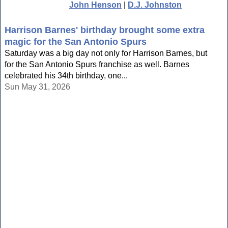
John Henson
|
D.J. Johnston
Harrison Barnes' birthday brought some extra
magic for the San Antonio Spurs
Saturday was a big day not only for Harrison Barnes, but
for the San Antonio Spurs franchise as well. Barnes
celebrated his 34th birthday, one...
Sun May 31, 2026