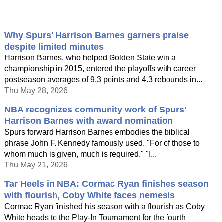
Why Spurs' Harrison Barnes garners praise
despite limited minutes
Harrison Barnes, who helped Golden State win a
championship in 2015, entered the playoffs with career
postseason averages of 9.3 points and 4.3 rebounds in...
Thu May 28, 2026
NBA recognizes community work of Spurs'
Harrison Barnes with award nomination
Spurs forward Harrison Barnes embodies the biblical
phrase John F. Kennedy famously used. "For of those to
whom much is given, much is required." "I...
Thu May 21, 2026
Tar Heels in NBA: Cormac Ryan finishes season
with flourish, Coby White faces nemesis
Cormac Ryan finished his season with a flourish as Coby
White heads to the Play-In Tournament for the fourth