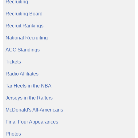
Recruiting
Recruiting Board
Recruit Rankings
National Recruiting
ACC Standings
Tickets
Radio Affiliates
Tar Heels in the NBA
Jerseys in the Rafters
McDonald's All-Americans
Final Four Appearances
Photos