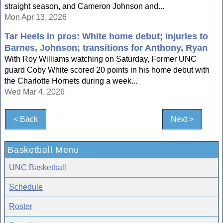
straight season, and Cameron Johnson and...
Mon Apr 13, 2026
Tar Heels in pros: White home debut; injuries to
Barnes, Johnson; transitions for Anthony, Ryan
With Roy Williams watching on Saturday, Former UNC
guard Coby White scored 20 points in his home debut with
the Charlotte Hornets during a week...
Wed Mar 4, 2026
< Back
Next >
Basketball Menu
UNC Basketball
Schedule
Roster