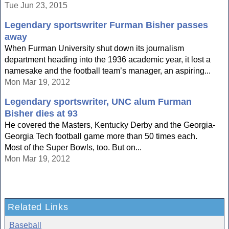
Tue Jun 23, 2015
Legendary sportswriter Furman Bisher passes
away
When Furman University shut down its journalism
department heading into the 1936 academic year, it lost a
namesake and the football team’s manager, an aspiring...
Mon Mar 19, 2012
Legendary sportswriter, UNC alum Furman
Bisher dies at 93
He covered the Masters, Kentucky Derby and the Georgia-
Georgia Tech football game more than 50 times each.
Most of the Super Bowls, too. But on...
Mon Mar 19, 2012
Related Links
Baseball