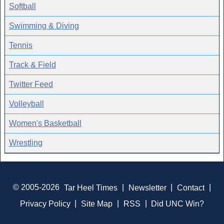
Softball
Swimming & Diving
Tennis
Track & Field
Twitter Feed
Volleyball
Women's Basketball
Wrestling
© 2005-2026
Tar Heel Times
|
Newsletter
|
Contact
|
Privacy Policy
|
Site Map
|
RSS
|
Did UNC Win?