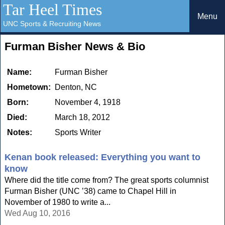
Tar Heel Times
Menu
UNC Sports & Recruiting News
Furman Bisher News & Bio
Name:
Furman Bisher
Hometown:
Denton, NC
Born:
November 4, 1918
Died:
March 18, 2012
Notes:
Sports Writer
Kenan book released: Everything you want to
know
Where did the title come from? The great sports columnist
Furman Bisher (UNC ’38) came to Chapel Hill in
November of 1980 to write a...
Wed Aug 10, 2016