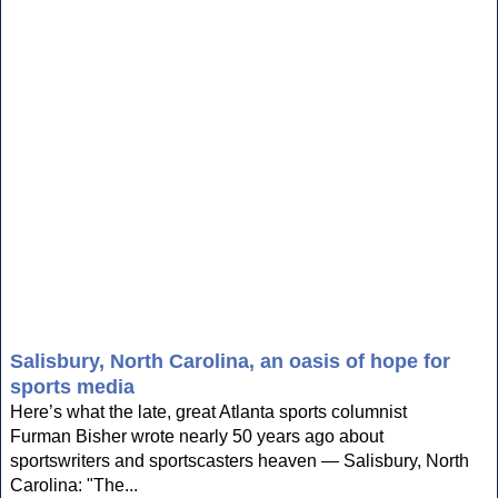
Salisbury, North Carolina, an oasis of hope for
sports media
Here’s what the late, great Atlanta sports columnist
Furman Bisher wrote nearly 50 years ago about
sportswriters and sportscasters heaven — Salisbury, North
Carolina: "The...