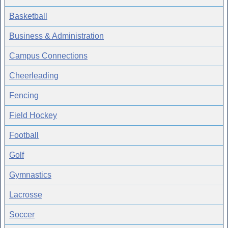
Basketball
Business & Administration
Campus Connections
Cheerleading
Fencing
Field Hockey
Football
Golf
Gymnastics
Lacrosse
Soccer