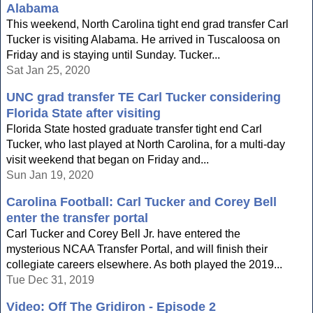
Alabama
This weekend, North Carolina tight end grad transfer Carl
Tucker is visiting Alabama. He arrived in Tuscaloosa on
Friday and is staying until Sunday. Tucker...
Sat Jan 25, 2020
UNC grad transfer TE Carl Tucker considering
Florida State after visiting
Florida State hosted graduate transfer tight end Carl
Tucker, who last played at North Carolina, for a multi-day
visit weekend that began on Friday and...
Sun Jan 19, 2020
Carolina Football: Carl Tucker and Corey Bell
enter the transfer portal
Carl Tucker and Corey Bell Jr. have entered the
mysterious NCAA Transfer Portal, and will finish their
collegiate careers elsewhere. As both played the 2019...
Tue Dec 31, 2019
Video: Off The Gridiron - Episode 2