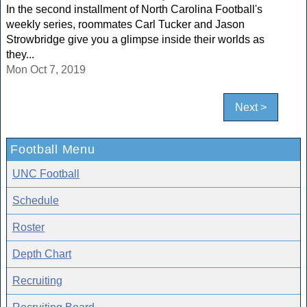
In the second installment of North Carolina Football's
weekly series, roommates Carl Tucker and Jason
Strowbridge give you a glimpse inside their worlds as
they...
Mon Oct 7, 2019
Next >
Football Menu
UNC Football
Schedule
Roster
Depth Chart
Recruiting