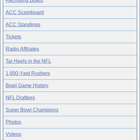
Recruiting Board
ACC Scoreboard
ACC Standings
Tickets
Radio Affiliates
Tar Heels in the NFL
1,000-Yard Rushers
Bowl Game History
NFL Draftees
Super Bowl Champions
Photos
Videos