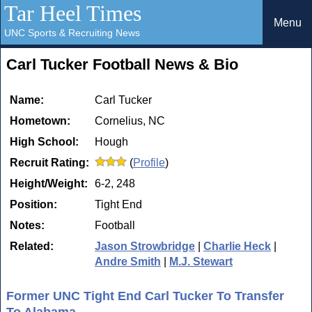
Tar Heel Times
Menu
UNC Sports & Recruiting News
Carl Tucker Football News & Bio
Name:
Carl Tucker
Hometown:
Cornelius, NC
High School:
Hough
Recruit Rating:
(
Profile
)
Height/Weight:
6-2, 248
Position:
Tight End
Notes:
Football
Related:
Jason Strowbridge
|
Charlie Heck
|
Andre Smith
|
M.J. Stewart
Former UNC Tight End Carl Tucker To Transfer