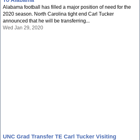
To Alabama
Alabama football has filled a major position of need for the
2020 season. North Carolina tight end Carl Tucker
announced that he will be transferring...
Wed Jan 29, 2020
UNC Grad Transfer TE Carl Tucker Visiting