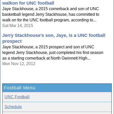
walkon for UNC football
Jaye Stackhouse, a 2015 cornerback and son of UNC
basketball legend Jerry Stackhouse, has committed to
walk on for the UNC football program, according to...
Sat Mar 14, 2015
Jerry Stackhouse's son, Jaye, is a UNC football
prospect
Jaye Stackhouse, a 2015 prospect and son of UNC
legend Jerry Stackhouse, just completed his first season
as a starting cornerback at North Gwinnett High...
Mon Nov 12, 2012
Football Menu
UNC Football
Schedule