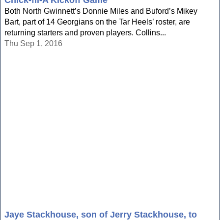
Chick-fil-A Kickoff Game
Both North Gwinnett’s Donnie Miles and Buford’s Mikey
Bart, part of 14 Georgians on the Tar Heels’ roster, are
returning starters and proven players. Collins...
Thu Sep 1, 2016
Jaye Stackhouse, son of Jerry Stackhouse, to