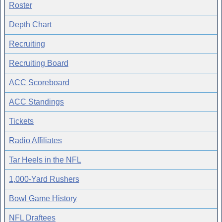
Roster
Depth Chart
Recruiting
Recruiting Board
ACC Scoreboard
ACC Standings
Tickets
Radio Affiliates
Tar Heels in the NFL
1,000-Yard Rushers
Bowl Game History
NFL Draftees