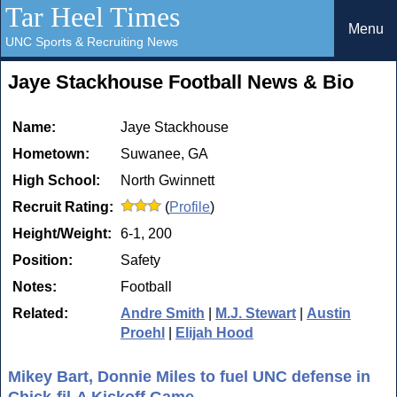
Tar Heel Times
Menu
UNC Sports & Recruiting News
Jaye Stackhouse Football News & Bio
Name:
Jaye Stackhouse
Hometown:
Suwanee, GA
High School:
North Gwinnett
Recruit Rating:
(
Profile
)
Height/Weight:
6-1, 200
Position:
Safety
Notes:
Football
Related:
Andre Smith
|
M.J. Stewart
|
Austin
Proehl
|
Elijah Hood
Mikey Bart, Donnie Miles to fuel UNC defense in