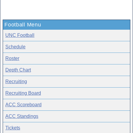
Football Menu
UNC Football
Schedule
Roster
Depth Chart
Recruiting
Recruiting Board
ACC Scoreboard
ACC Standings
Tickets