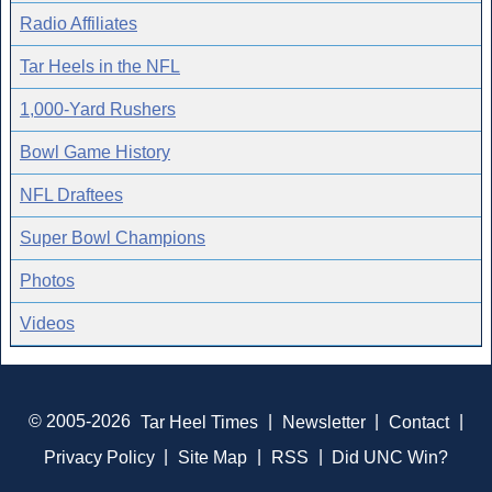
Radio Affiliates
Tar Heels in the NFL
1,000-Yard Rushers
Bowl Game History
NFL Draftees
Super Bowl Champions
Photos
Videos
© 2005-2026
Tar Heel Times
|
Newsletter
|
Contact
|
Privacy Policy
|
Site Map
|
RSS
|
Did UNC Win?