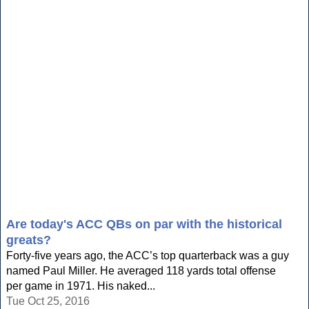
Are today's ACC QBs on par with the historical
greats?
Forty-five years ago, the ACC’s top quarterback was a guy
named Paul Miller. He averaged 118 yards total offense
per game in 1971. His naked...
Tue Oct 25, 2016