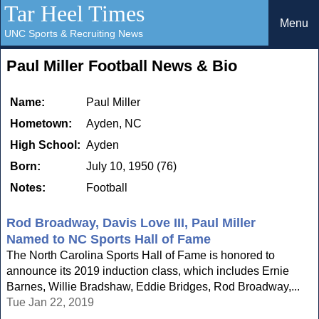
Tar Heel Times
Menu
UNC Sports & Recruiting News
Paul Miller Football News & Bio
Name:
Paul Miller
Hometown:
Ayden, NC
High School:
Ayden
Born:
July 10, 1950 (76)
Notes:
Football
Rod Broadway, Davis Love III, Paul Miller
Named to NC Sports Hall of Fame
The North Carolina Sports Hall of Fame is honored to
announce its 2019 induction class, which includes Ernie
Barnes, Willie Bradshaw, Eddie Bridges, Rod Broadway,...
Tue Jan 22, 2019