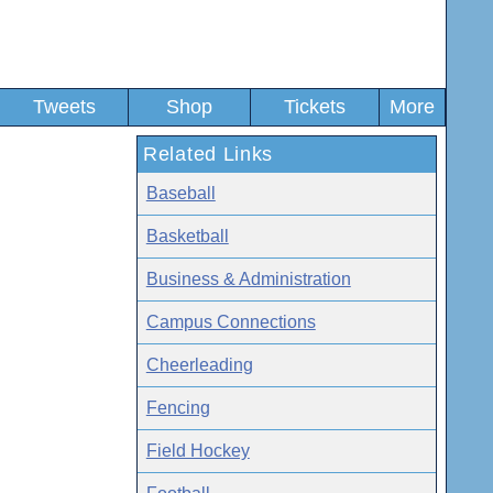
Tweets
Shop
Tickets
More
Related Links
Baseball
Basketball
Business & Administration
Campus Connections
Cheerleading
Fencing
Field Hockey