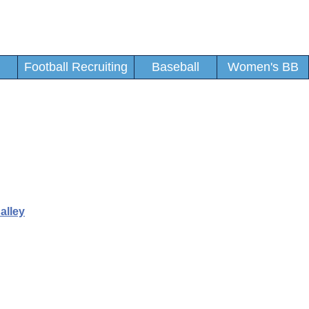
Football Recruiting
Baseball
Women's BB
alley