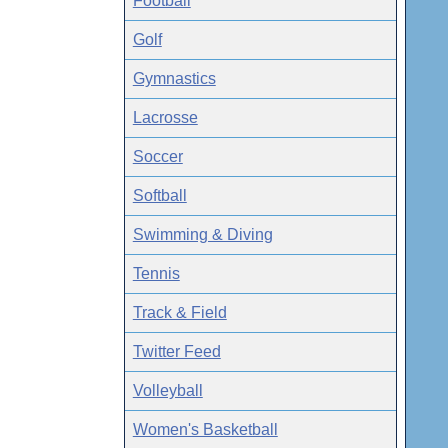
Football
Golf
Gymnastics
Lacrosse
Soccer
Softball
Swimming & Diving
Tennis
Track & Field
Twitter Feed
Volleyball
Women's Basketball