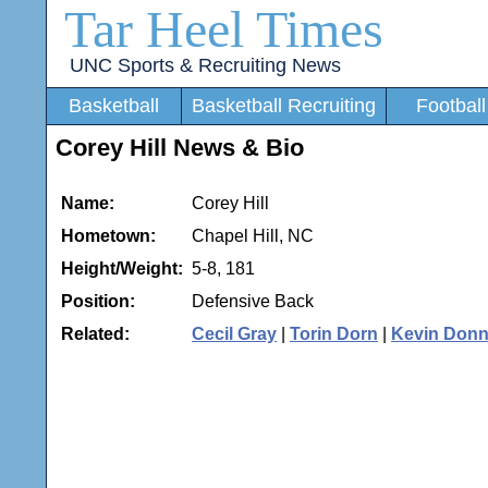
Tar Heel Times
UNC Sports & Recruiting News
Basketball
Basketball Recruiting
Football
Corey Hill News & Bio
Name:
Corey Hill
Hometown:
Chapel Hill, NC
Height/Weight:
5-8, 181
Position:
Defensive Back
Related:
Cecil Gray
|
Torin Dorn
|
Kevin Donn