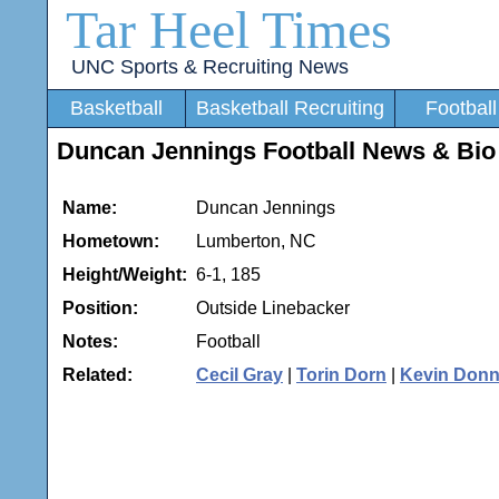
Tar Heel Times
UNC Sports & Recruiting News
Basketball
Basketball Recruiting
Football
Duncan Jennings Football News & Bio
Name:
Duncan Jennings
Hometown:
Lumberton, NC
Height/Weight:
6-1, 185
Position:
Outside Linebacker
Notes:
Football
Related:
Cecil Gray
|
Torin Dorn
|
Kevin Donn