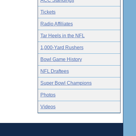
ACC Standings
Tickets
Radio Affiliates
Tar Heels in the NFL
1,000-Yard Rushers
Bowl Game History
NFL Draftees
Super Bowl Champions
Photos
Videos