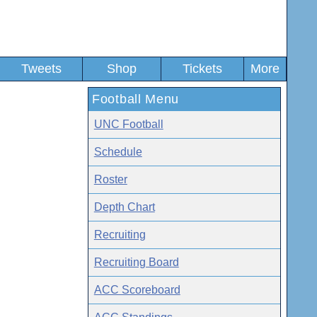
Tweets
Shop
Tickets
More
Football Menu
UNC Football
Schedule
Roster
Depth Chart
Recruiting
Recruiting Board
ACC Scoreboard