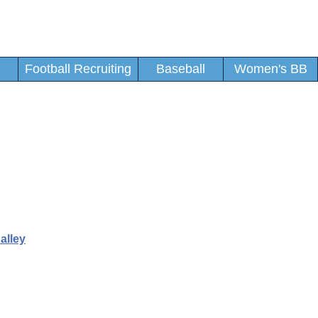
Football Recruiting
Baseball
Women's BB
alley