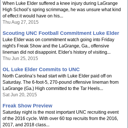
When Luke Elder suffered a knee injury during LaGrange
High School’s spring scrimmage, he was unsure what kind
of effect it would have on his...
Thu Aug 27, 2015
Scouting UNC Football Commitment Luke Elder
Luke Elder was on commitment watch going into Friday
night's Freak Show and the LaGrange, Ga., offensive
lineman did not disappoint. Elder's history of visiting...
Thu Jun 25, 2015
OL Luke Elder Commits to UNC
North Carolina’s head start with Luke Elder paid off on
Saturday. The 6-foot-5, 270-pound offensive lineman from
LaGrange (Ga.) High committed to the Tar Heels...
Sat Jun 20, 2015
Freak Show Preview
Saturday night is the most important UNC recruiting event
of the 2016 cycle. With over 60 top recruits from the 2016,
2017, and 2018 class...