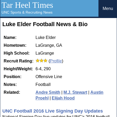
Tar Heel Times
Menu
UNC Sports & Recruiting News
Luke Elder Football News & Bio
Name:
Luke Elder
Hometown:
LaGrange, GA
High School:
LaGrange
Recruit Rating:
(
Profile
)
Height/Weight:
6-4, 290
Position:
Offensive Line
Notes:
Football
Related:
Andre Smith
|
M.J. Stewart
|
Austin
Proehl
|
Elijah Hood
UNC Football 2016 Live Signing Day Updates
National Signing Day live updates for UNC's 2016 football