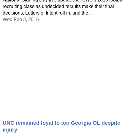
recruiting class as undecided recruits make their final
decisions, Letters of Intent roll in, and the...
Wed Feb 3, 2016
UNC remained loyal to top Georgia OL despite
injury