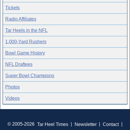
Tickets
Radio Affiliates
Tar Heels in the NFL
1,000-Yard Rushers
Bowl Game History
NFL Draftees
Super Bowl Champions
Photos
Videos
© 2005-2026
Tar Heel Times
|
Newsletter
|
Contact
|