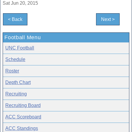
Sat Jun 20, 2015
< Back
Next >
Football Menu
UNC Football
Schedule
Roster
Depth Chart
Recruiting
Recruiting Board
ACC Scoreboard
ACC Standings