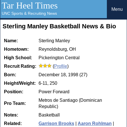
Tar Heel Times
Menu
UNC Sports & Recruiting News
Sterling Manley Basketball News & Bio
Name:
Sterling Manley
Hometown:
Reynoldsburg, OH
High School:
Pickerington Central
Recruit Rating:
(
Profile
)
Born:
December 18, 1998 (27)
Height/Weight:
6-11, 250
Position:
Power Forward
Metros de Santiago (Dominican
Pro Team:
Republic)
Notes:
Basketball
Related:
Garrison Brooks
|
Aaron Rohlman
|