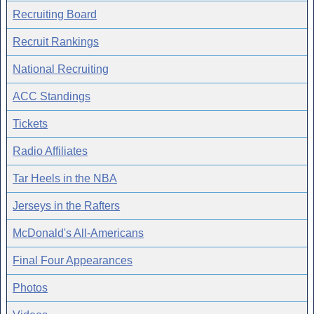
Recruiting Board
Recruit Rankings
National Recruiting
ACC Standings
Tickets
Radio Affiliates
Tar Heels in the NBA
Jerseys in the Rafters
McDonald's All-Americans
Final Four Appearances
Photos