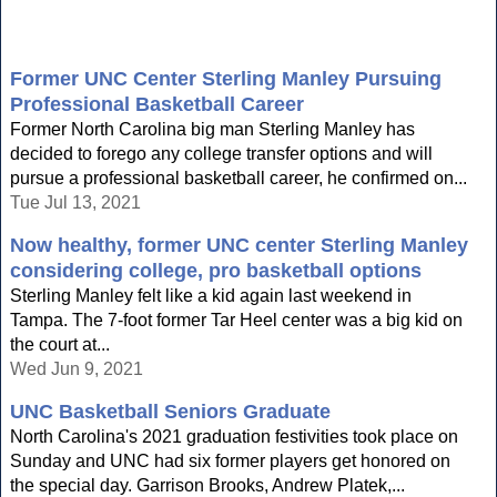
Former UNC Center Sterling Manley Pursuing
Professional Basketball Career
Former North Carolina big man Sterling Manley has
decided to forego any college transfer options and will
pursue a professional basketball career, he confirmed on...
Tue Jul 13, 2021
Now healthy, former UNC center Sterling Manley
considering college, pro basketball options
Sterling Manley felt like a kid again last weekend in
Tampa. The 7-foot former Tar Heel center was a big kid on
the court at...
Wed Jun 9, 2021
UNC Basketball Seniors Graduate
North Carolina's 2021 graduation festivities took place on
Sunday and UNC had six former players get honored on
the special day. Garrison Brooks, Andrew Platek,...