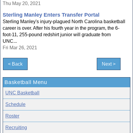
Thu May 20, 2021
Sterling Manley Enters Transfer Portal
Sterling Manley's injury-plagued North Carolina basketball
career is over. After his fourth year in the program, the 6-
foot-11, 255-pound redshirt junior will graduate from
UNC...
Fri Mar 26, 2021
< Back
Next >
Basketball Menu
UNC Basketball
Schedule
Roster
Recruiting