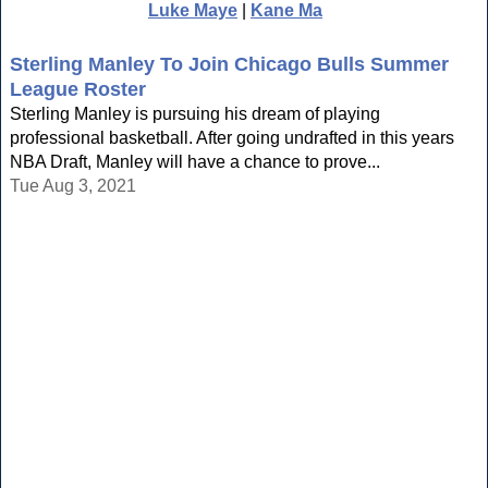
Luke Maye
|
Kane Ma
Sterling Manley To Join Chicago Bulls Summer
League Roster
Sterling Manley is pursuing his dream of playing
professional basketball. After going undrafted in this years
NBA Draft, Manley will have a chance to prove...
Tue Aug 3, 2021