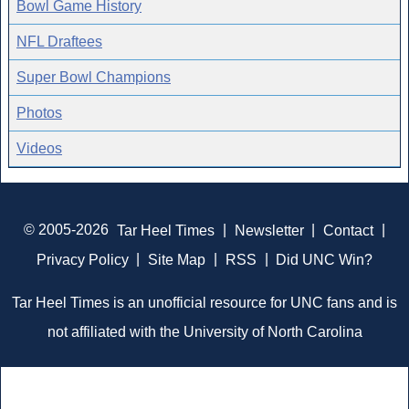
Bowl Game History
NFL Draftees
Super Bowl Champions
Photos
Videos
© 2005-2026
Tar Heel Times
|
Newsletter
|
Contact
|
Privacy Policy
|
Site Map
|
RSS
|
Did UNC Win?
Tar Heel Times is an unofficial resource for UNC fans and is
not affiliated with the University of North Carolina