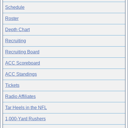
Schedule
Roster
Depth Chart
Recruiting
Recruiting Board
ACC Scoreboard
ACC Standings
Tickets
Radio Affiliates
Tar Heels in the NFL
1,000-Yard Rushers