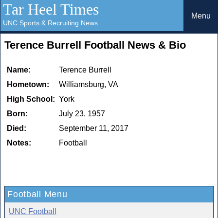
Tar Heel Times
Menu
UNC Sports & Recruiting News
Terence Burrell Football News & Bio
Name:
Terence Burrell
Hometown:
Williamsburg, VA
High School:
York
Born:
July 23, 1957
Died:
September 11, 2017
Notes:
Football
Football Menu
UNC Football