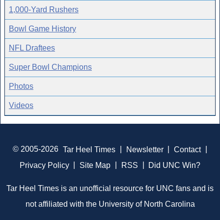
1,000-Yard Rushers
Bowl Game History
NFL Draftees
Super Bowl Champions
Photos
Videos
© 2005-2026
Tar Heel Times
|
Newsletter
|
Contact
|
Privacy Policy
|
Site Map
|
RSS
|
Did UNC Win?
Tar Heel Times is an unofficial resource for UNC fans and is
not affiliated with the University of North Carolina