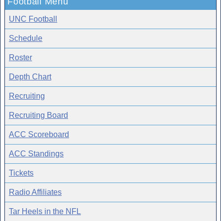
Football Menu
UNC Football
Schedule
Roster
Depth Chart
Recruiting
Recruiting Board
ACC Scoreboard
ACC Standings
Tickets
Radio Affiliates
Tar Heels in the NFL