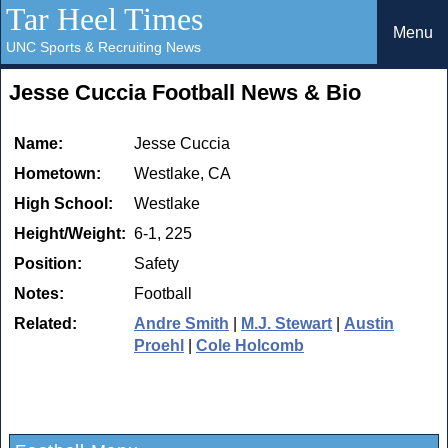
Tar Heel Times
Menu
UNC Sports & Recruiting News
Jesse Cuccia Football News & Bio
Name:
Jesse Cuccia
Hometown:
Westlake, CA
High School:
Westlake
Height/Weight:
6-1, 225
Position:
Safety
Notes:
Football
Related:
Andre Smith
|
M.J. Stewart
|
Austin
Proehl
|
Cole Holcomb