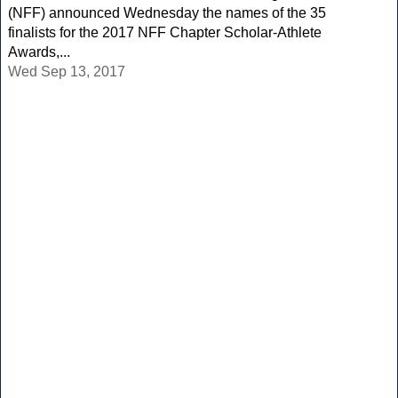
(NFF) announced Wednesday the names of the 35
finalists for the 2017 NFF Chapter Scholar-Athlete
Awards,...
Wed Sep 13, 2017