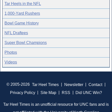
Tar Heels in the NFL
1,000-Yard Rushers
Bowl Game History
NFL Draftees
Super Bowl Champions
Photos
Videos
© 2005-2026
Tar Heel Times
|
Newsletter
|
Contact
|
Privacy Policy
|
Site Map
|
RSS
|
Did UNC Win?
Tar Heel Times is an unofficial resource for UNC fans and is