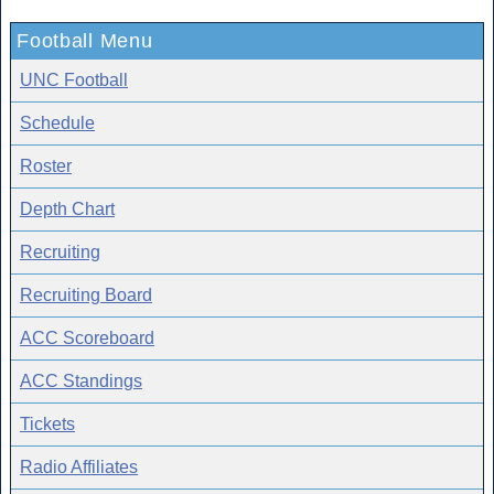
Football Menu
UNC Football
Schedule
Roster
Depth Chart
Recruiting
Recruiting Board
ACC Scoreboard
ACC Standings
Tickets
Radio Affiliates