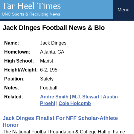
Tar Heel Times
Menu
UNC Sports & Recruiting News
Jack Dinges Football News & Bio
Name:
Jack Dinges
Hometown:
Atlanta, GA
High School:
Marist
Height/Weight:
6-2, 195
Position:
Safety
Notes:
Football
Related:
Andre Smith
|
M.J. Stewart
|
Austin
Proehl
|
Cole Holcomb
Jack Dinges Finalist For NFF Scholar-Athlete
Honor
The National Football Foundation & College Hall of Fame