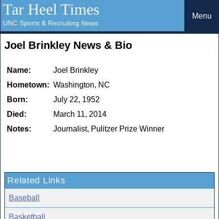
Tar Heel Times
Menu
UNC Sports & Recruiting News
Joel Brinkley News & Bio
Name:
Joel Brinkley
Hometown:
Washington, NC
Born:
July 22, 1952
Died:
March 11, 2014
Notes:
Journalist, Pulitzer Prize Winner
Related Links
Baseball
Basketball