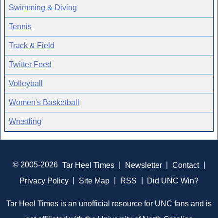
Swimming & Diving
Tennis
Track & Field
Twitter Feed
Volleyball
Women's Basketball
Wrestling
© 2005-2026
Tar Heel Times
|
Newsletter
|
Contact
|
Privacy Policy
|
Site Map
|
RSS
|
Did UNC Win?
Tar Heel Times is an unofficial resource for UNC fans and is