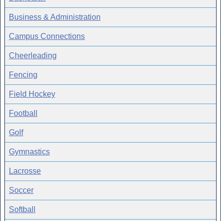
Business & Administration
Campus Connections
Cheerleading
Fencing
Field Hockey
Football
Golf
Gymnastics
Lacrosse
Soccer
Softball