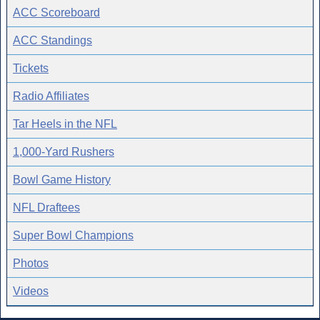
ACC Scoreboard
ACC Standings
Tickets
Radio Affiliates
Tar Heels in the NFL
1,000-Yard Rushers
Bowl Game History
NFL Draftees
Super Bowl Champions
Photos
Videos