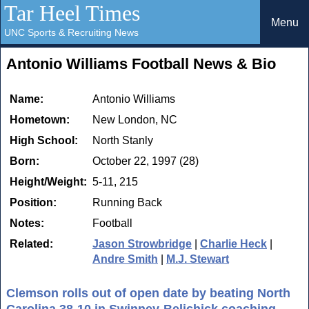
Tar Heel Times
Menu
UNC Sports & Recruiting News
Antonio Williams Football News & Bio
Name:
Antonio Williams
Hometown:
New London, NC
High School:
North Stanly
Born:
October 22, 1997 (28)
Height/Weight:
5-11, 215
Position:
Running Back
Notes:
Football
Related:
Jason Strowbridge
|
Charlie Heck
|
Andre Smith
|
M.J. Stewart
Clemson rolls out of open date by beating North