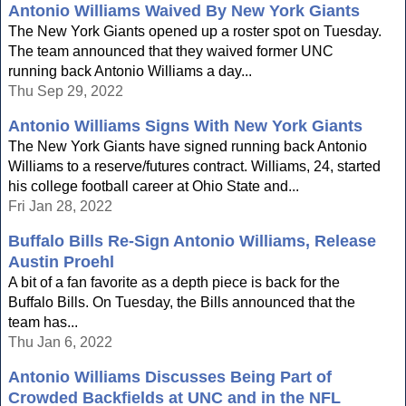
Antonio Williams Waived By New York Giants
The New York Giants opened up a roster spot on Tuesday.
The team announced that they waived former UNC
running back Antonio Williams a day...
Thu Sep 29, 2022
Antonio Williams Signs With New York Giants
The New York Giants have signed running back Antonio
Williams to a reserve/futures contract. Williams, 24, started
his college football career at Ohio State and...
Fri Jan 28, 2022
Buffalo Bills Re-Sign Antonio Williams, Release
Austin Proehl
A bit of a fan favorite as a depth piece is back for the
Buffalo Bills. On Tuesday, the Bills announced that the
team has...
Thu Jan 6, 2022
Antonio Williams Discusses Being Part of
Crowded Backfields at UNC and in the NFL