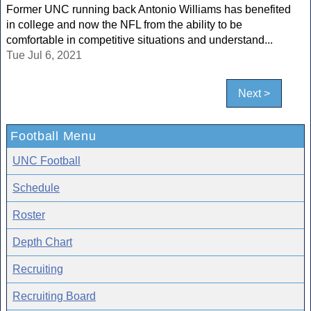
Former UNC running back Antonio Williams has benefited
in college and now the NFL from the ability to be
comfortable in competitive situations and understand...
Tue Jul 6, 2021
Next >
Football Menu
UNC Football
Schedule
Roster
Depth Chart
Recruiting
Recruiting Board