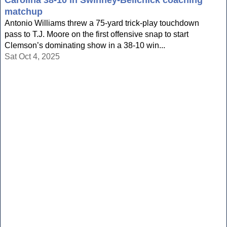
Carolina 38-10 in Swinney-Belichick coaching
matchup
Antonio Williams threw a 75-yard trick-play touchdown
pass to T.J. Moore on the first offensive snap to start
Clemson’s dominating show in a 38-10 win...
Sat Oct 4, 2025