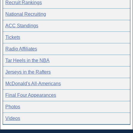
Recruit Rankings
National Recruiting
ACC Standings
Tickets
Radio Affiliates
Tar Heels in the NBA
Jerseys in the Rafters
McDonald's All-Americans
Final Four Appearances
Photos
Videos