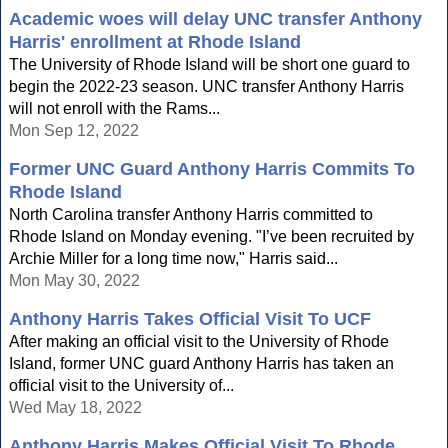
Academic woes will delay UNC transfer Anthony
Harris' enrollment at Rhode Island
The University of Rhode Island will be short one guard to
begin the 2022-23 season. UNC transfer Anthony Harris
will not enroll with the Rams...
Mon Sep 12, 2022
Former UNC Guard Anthony Harris Commits To
Rhode Island
North Carolina transfer Anthony Harris committed to
Rhode Island on Monday evening. "I’ve been recruited by
Archie Miller for a long time now," Harris said...
Mon May 30, 2022
Anthony Harris Takes Official Visit To UCF
After making an official visit to the University of Rhode
Island, former UNC guard Anthony Harris has taken an
official visit to the University of...
Wed May 18, 2022
Anthony Harris Makes Official Visit To Rhode