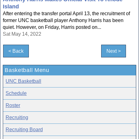
Island
After entering the transfer portal April 13, the recruitment of
former UNC basketball player Anthony Harris has been
quiet. However, on Friday, Harris posted on...
Sat May 14, 2022
< Back
Next >
Basketball Menu
UNC Basketball
Schedule
Roster
Recruiting
Recruiting Board