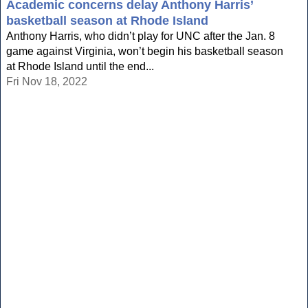
Academic concerns delay Anthony Harris’
basketball season at Rhode Island
Anthony Harris, who didn’t play for UNC after the Jan. 8
game against Virginia, won’t begin his basketball season
at Rhode Island until the end...
Fri Nov 18, 2022