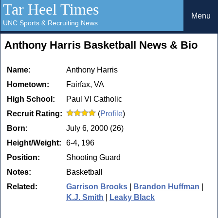
Tar Heel Times
Menu
UNC Sports & Recruiting News
Anthony Harris Basketball News & Bio
Name:
Anthony Harris
Hometown:
Fairfax, VA
High School:
Paul VI Catholic
Recruit Rating:
(
Profile
)
Born:
July 6, 2000 (26)
Height/Weight:
6-4, 196
Position:
Shooting Guard
Notes:
Basketball
Related:
Garrison Brooks
|
Brandon Huffman
|
K.J. Smith
|
Leaky Black