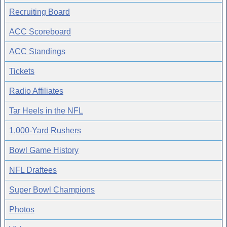
Recruiting Board
ACC Scoreboard
ACC Standings
Tickets
Radio Affiliates
Tar Heels in the NFL
1,000-Yard Rushers
Bowl Game History
NFL Draftees
Super Bowl Champions
Photos