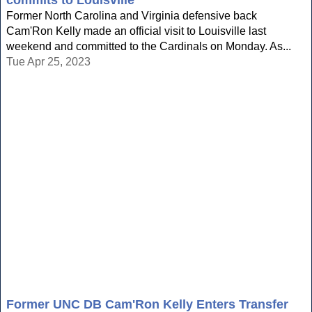
commits to Louisville
Former North Carolina and Virginia defensive back
Cam'Ron Kelly made an official visit to Louisville last
weekend and committed to the Cardinals on Monday. As...
Tue Apr 25, 2023
Former UNC DB Cam'Ron Kelly Enters Transfer