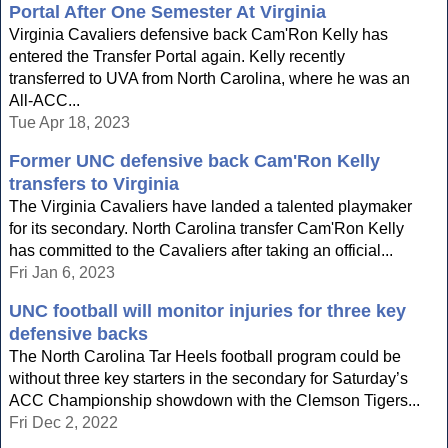
Portal After One Semester At Virginia
Virginia Cavaliers defensive back Cam'Ron Kelly has
entered the Transfer Portal again. Kelly recently
transferred to UVA from North Carolina, where he was an
All-ACC...
Tue Apr 18, 2023
Former UNC defensive back Cam'Ron Kelly
transfers to Virginia
The Virginia Cavaliers have landed a talented playmaker
for its secondary. North Carolina transfer Cam'Ron Kelly
has committed to the Cavaliers after taking an official...
Fri Jan 6, 2023
UNC football will monitor injuries for three key
defensive backs
The North Carolina Tar Heels football program could be
without three key starters in the secondary for Saturday’s
ACC Championship showdown with the Clemson Tigers...
Fri Dec 2, 2022