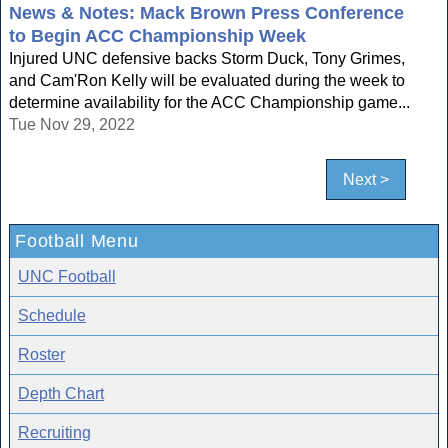
News & Notes: Mack Brown Press Conference
to Begin ACC Championship Week
Injured UNC defensive backs Storm Duck, Tony Grimes,
and Cam'Ron Kelly will be evaluated during the week to
determine availability for the ACC Championship game...
Tue Nov 29, 2022
Next >
Football Menu
UNC Football
Schedule
Roster
Depth Chart
Recruiting