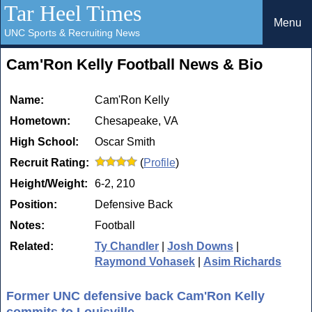
Tar Heel Times
Menu
UNC Sports & Recruiting News
Cam'Ron Kelly Football News & Bio
Name:
Cam'Ron Kelly
Hometown:
Chesapeake, VA
High School:
Oscar Smith
Recruit Rating:
(
Profile
)
Height/Weight:
6-2, 210
Position:
Defensive Back
Notes:
Football
Related:
Ty Chandler
|
Josh Downs
|
Raymond Vohasek
|
Asim Richards
Former UNC defensive back Cam'Ron Kelly